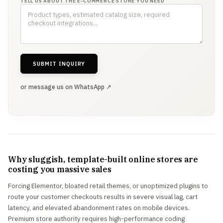
TELL US ABOUT THE E-COMMERCE STORE YOU NEED
SUBMIT INQUIRY
or message us on WhatsApp ↗
Why sluggish, template-built online stores are
costing you massive sales
Forcing Elementor, bloated retail themes, or unoptimized plugins to
route your customer checkouts results in severe visual lag, cart
latency, and elevated abandonment rates on mobile devices.
Premium store authority requires high-performance coding