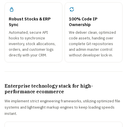
Robust Stocks & ERP
100% Code IP
Sync
Ownership
Automated, secure API
We deliver clean, optimized
hooks to synchronize
code assets, handing over
inventory, stock allocations,
complete Git repositories
orders, and customer logs
and admin master control
directly with your CRM.
without developer lock-in.
Enterprise technology stack for high-
performance ecommerce
We implement strict engineering frameworks, utilizing optimized file
systems and lightweight markup engines to keep loading speeds
instant.