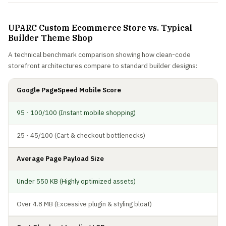
UPARC Custom Ecommerce Store vs. Typical
Builder Theme Shop
A technical benchmark comparison showing how clean-code
storefront architectures compare to standard builder designs:
Google PageSpeed Mobile Score
95 - 100/100 (Instant mobile shopping)
25 - 45/100 (Cart & checkout bottlenecks)
Average Page Payload Size
Under 550 KB (Highly optimized assets)
Over 4.8 MB (Excessive plugin & styling bloat)