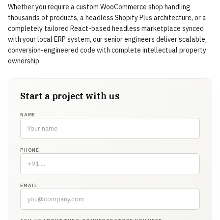
Whether you require a custom WooCommerce shop handling
thousands of products, a headless Shopify Plus architecture, or a
completely tailored React-based headless marketplace synced
with your local ERP system, our senior engineers deliver scalable,
conversion-engineered code with complete intellectual property
ownership.
Start a project with us
NAME
PHONE
EMAIL