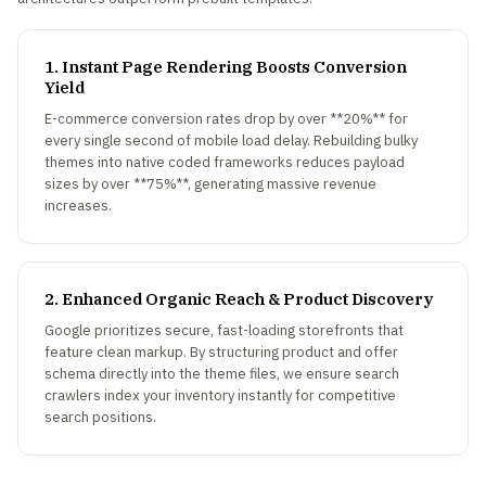
1. Instant Page Rendering Boosts Conversion
Yield
E-commerce conversion rates drop by over **20%** for
every single second of mobile load delay. Rebuilding bulky
themes into native coded frameworks reduces payload
sizes by over **75%**, generating massive revenue
increases.
2. Enhanced Organic Reach & Product Discovery
Google prioritizes secure, fast-loading storefronts that
feature clean markup. By structuring product and offer
schema directly into the theme files, we ensure search
crawlers index your inventory instantly for competitive
search positions.