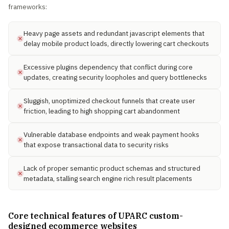
frameworks:
Heavy page assets and redundant javascript elements that
delay mobile product loads, directly lowering cart checkouts
Excessive plugins dependency that conflict during core
updates, creating security loopholes and query bottlenecks
Sluggish, unoptimized checkout funnels that create user
friction, leading to high shopping cart abandonment
Vulnerable database endpoints and weak payment hooks
that expose transactional data to security risks
Lack of proper semantic product schemas and structured
metadata, stalling search engine rich result placements
Core technical features of UPARC custom-
designed ecommerce websites