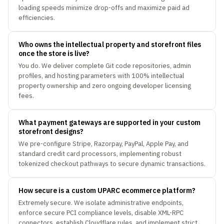
loading speeds minimize drop-offs and maximize paid ad
efficiencies.
Who owns the intellectual property and storefront files
once the store is live?
You do. We deliver complete Git code repositories, admin
profiles, and hosting parameters with 100% intellectual
property ownership and zero ongoing developer licensing
fees.
What payment gateways are supported in your custom
storefront designs?
We pre-configure Stripe, Razorpay, PayPal, Apple Pay, and
standard credit card processors, implementing robust
tokenized checkout pathways to secure dynamic transactions.
How secure is a custom UPARC ecommerce platform?
Extremely secure. We isolate administrative endpoints,
enforce secure PCI compliance levels, disable XML-RPC
connectors, establish Cloudflare rules, and implement strict