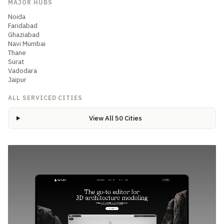
MAJOR HUBS
Noida
Faridabad
Ghaziabad
Navi Mumbai
Thane
Surat
Vadodara
Jaipur
ALL SERVICED CITIES
View All 50 Cities