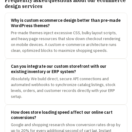
Frequently asked questions about our ecommerce
design services
Why is custom ecommerce design better than pre-made
WordPress themes?
Pre-made themes inject excessive CSS, bulky layout scripts,
and heavy page resources that slow down checkout rendering
on mobile devices. A custom e-commerce architecture runs
clean, optimized blocks to maximize shopping speeds.
Can you integrate our custom storefront with our
existing inventory or ERP system?
Absolutely. We build direct, secure API connections and
automated webhooks to synchronize catalog listings, stock
levels, orders, and customer records directly with your ERP
setup.
How does store loading speed affect our online cart
conversions?
Google and shopping research show conversion rates drop by
up to 20% for every additional second of cart lag. Instant