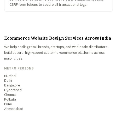
CSRF form tokens to secure all transactional logs.
Ecommerce Website Design Services Across India
We help scaling retail brands, startups, and wholesale distributors
build secure, high-speed custom e-commerce platforms across
major cities.
METRO REGIONS
Mumbai
Delhi
Bangalore
Hyderabad
Chennai
Kolkata
Pune
Ahmedabad