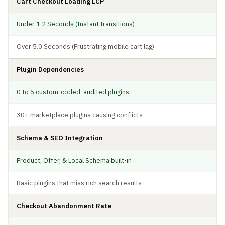
Cart Checkout Loading LCP
Under 1.2 Seconds (Instant transitions)
Over 5.0 Seconds (Frustrating mobile cart lag)
Plugin Dependencies
0 to 5 custom-coded, audited plugins
30+ marketplace plugins causing conflicts
Schema & SEO Integration
Product, Offer, & Local Schema built-in
Basic plugins that miss rich search results
Checkout Abandonment Rate