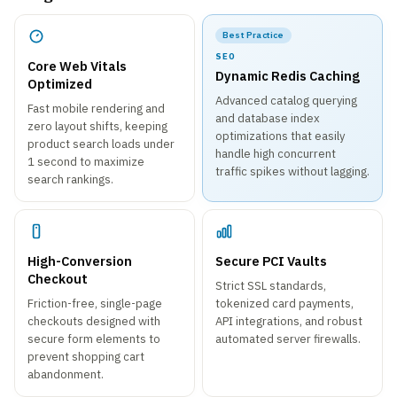
Best Practice
SEO
Core Web Vitals
Dynamic Redis Caching
Optimized
Advanced catalog querying
Fast mobile rendering and
and database index
zero layout shifts, keeping
optimizations that easily
product search loads under
handle high concurrent
1 second to maximize
traffic spikes without lagging.
search rankings.
High-Conversion
Secure PCI Vaults
Checkout
Strict SSL standards,
Friction-free, single-page
tokenized card payments,
checkouts designed with
API integrations, and robust
secure form elements to
automated server firewalls.
prevent shopping cart
abandonment.