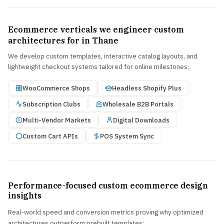
Ecommerce verticals we engineer custom
architectures for in Thane
We develop custom templates, interactive catalog layouts, and
lightweight checkout systems tailored for online milestones:
WooCommerce Shops
Headless Shopify Plus
Subscription Clubs
Wholesale B2B Portals
Multi-Vendor Markets
Digital Downloads
Custom Cart APIs
POS System Sync
Performance-focused custom ecommerce design
insights
Real-world speed and conversion metrics proving why optimized
architectures outperform prebuilt templates: