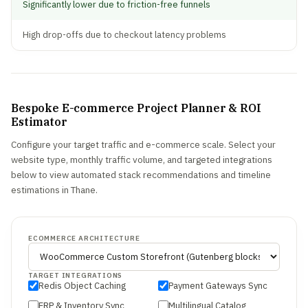
Significantly lower due to friction-free funnels
High drop-offs due to checkout latency problems
Bespoke E-commerce Project Planner & ROI
Estimator
Configure your target traffic and e-commerce scale. Select your
website type, monthly traffic volume, and targeted integrations
below to view automated stack recommendations and timeline
estimations in Thane.
ECOMMERCE ARCHITECTURE
TARGET INTEGRATIONS
Redis Object Caching
Payment Gateways Sync
ERP & Inventory Sync
Multilingual Catalog