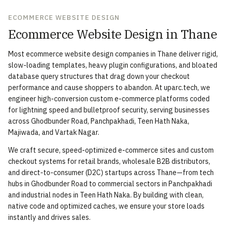
ECOMMERCE WEBSITE DESIGN
Ecommerce Website Design in Thane
Most ecommerce website design companies in Thane deliver rigid,
slow-loading templates, heavy plugin configurations, and bloated
database query structures that drag down your checkout
performance and cause shoppers to abandon. At uparc.tech, we
engineer high-conversion custom e-commerce platforms coded
for lightning speed and bulletproof security, serving businesses
across Ghodbunder Road, Panchpakhadi, Teen Hath Naka,
Majiwada, and Vartak Nagar.
We craft secure, speed-optimized e-commerce sites and custom
checkout systems for retail brands, wholesale B2B distributors,
and direct-to-consumer (D2C) startups across Thane—from tech
hubs in Ghodbunder Road to commercial sectors in Panchpakhadi
and industrial nodes in Teen Hath Naka. By building with clean,
native code and optimized caches, we ensure your store loads
instantly and drives sales.