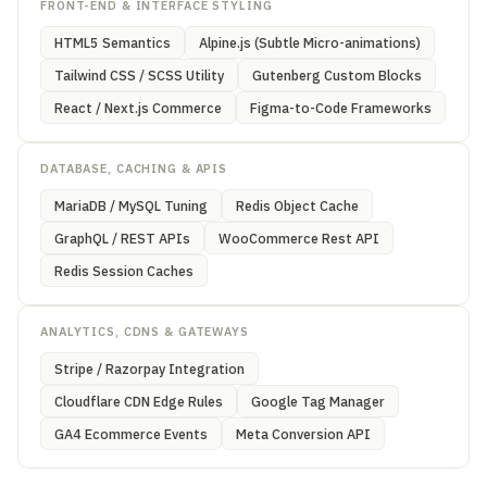
FRONT-END & INTERFACE STYLING
HTML5 Semantics
Alpine.js (Subtle Micro-animations)
Tailwind CSS / SCSS Utility
Gutenberg Custom Blocks
React / Next.js Commerce
Figma-to-Code Frameworks
DATABASE, CACHING & APIS
MariaDB / MySQL Tuning
Redis Object Cache
GraphQL / REST APIs
WooCommerce Rest API
Redis Session Caches
ANALYTICS, CDNS & GATEWAYS
Stripe / Razorpay Integration
Cloudflare CDN Edge Rules
Google Tag Manager
GA4 Ecommerce Events
Meta Conversion API