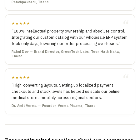
Panchpakhadi, Thane
★★★★★
“100% intellectual property ownership and absolute control.
Integrating our custom catalog with our wholesale ERP system
took only days, lowering our order processing overheads.”
Rahul Dev — Brand Director, GreenTech Labs, Teen Hath Naka,
Thane
★★★★★
“High-converting layouts. Setting up localized payment
checkouts and stock levels has helped us scale our online
medical store smoothly across regional sectors.”
Dr. Amit Verma — Founder, Verma Pharma, Thane