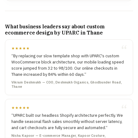
What business leaders say about custom
ecommerce design by UPARC in Thane
★★★★★
“By replacing our slow template shop with UPARC's custom
WooCommerce block architecture, our mobile loading speed
score jumped from 32 to 98/100. Our online checkouts in
Thane increased by 84% within 60 days.”
Vikram Deshmukh — COO, Deshmukh Organics, Ghodbunder Road,
Thane
★★★★★
“UPARC built our headless Shopify architecture perfectly. We
handle seasonal flash sales smoothly without server latency,
and cart checkouts are fully secure and automated.”
Nisha Kapoor — E-commerce Manager, Kapoor Couture,