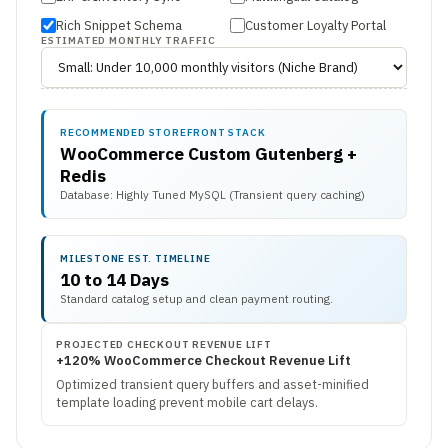
Rich Snippet Schema
Customer Loyalty Portal
ESTIMATED MONTHLY TRAFFIC
RECOMMENDED STOREFRONT STACK
WooCommerce Custom Gutenberg +
Redis
Database: Highly Tuned MySQL (Transient query caching)
MILESTONE EST. TIMELINE
10 to 14 Days
Standard catalog setup and clean payment routing.
PROJECTED CHECKOUT REVENUE LIFT
+120% WooCommerce Checkout Revenue Lift
Optimized transient query buffers and asset-minified
template loading prevent mobile cart delays.