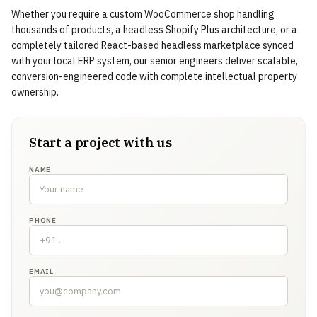
Whether you require a custom WooCommerce shop handling
thousands of products, a headless Shopify Plus architecture, or a
completely tailored React-based headless marketplace synced
with your local ERP system, our senior engineers deliver scalable,
conversion-engineered code with complete intellectual property
ownership.
Start a project with us
NAME
PHONE
EMAIL