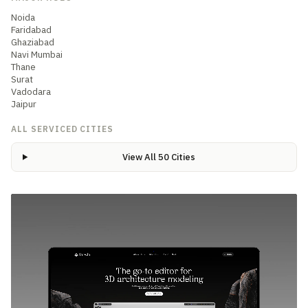
Noida
Faridabad
Ghaziabad
Navi Mumbai
Thane
Surat
Vadodara
Jaipur
ALL SERVICED CITIES
View All 50 Cities