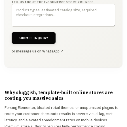
TELL US ABOUT THE E-COMMERCE STORE YOU NEED
SUBMIT INQUIRY
or message us on WhatsApp ↗
Why sluggish, template-built online stores are
costing you massive sales
Forcing Elementor, bloated retail themes, or unoptimized plugins to
route your customer checkouts results in severe visual lag, cart
latency, and elevated abandonment rates on mobile devices.
Premium store authority requires high-performance coding