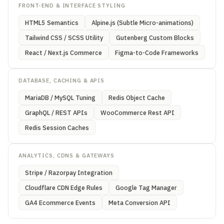
FRONT-END & INTERFACE STYLING
HTML5 Semantics
Alpine.js (Subtle Micro-animations)
Tailwind CSS / SCSS Utility
Gutenberg Custom Blocks
React / Next.js Commerce
Figma-to-Code Frameworks
DATABASE, CACHING & APIS
MariaDB / MySQL Tuning
Redis Object Cache
GraphQL / REST APIs
WooCommerce Rest API
Redis Session Caches
ANALYTICS, CDNS & GATEWAYS
Stripe / Razorpay Integration
Cloudflare CDN Edge Rules
Google Tag Manager
GA4 Ecommerce Events
Meta Conversion API