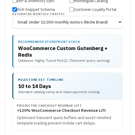
ERP & Inventory Sync
Multilingual Catalog
Rich Snippet Schema
Customer Loyalty Portal
ESTIMATED MONTHLY TRAFFIC
RECOMMENDED STOREFRONT STACK
WooCommerce Custom Gutenberg +
Redis
Database: Highly Tuned MySQL (Transient query caching)
MILESTONE EST. TIMELINE
10 to 14 Days
Standard catalog setup and clean payment routing.
PROJECTED CHECKOUT REVENUE LIFT
+120% WooCommerce Checkout Revenue Lift
Optimized transient query buffers and asset-minified
template loading prevent mobile cart delays.