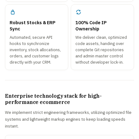
Robust Stocks & ERP
100% Code IP
Sync
Ownership
Automated, secure API
We deliver clean, optimized
hooks to synchronize
code assets, handing over
inventory, stock allocations,
complete Git repositories
orders, and customer logs
and admin master control
directly with your CRM.
without developer lock-in.
Enterprise technology stack for high-
performance ecommerce
We implement strict engineering frameworks, utilizing optimized file
systems and lightweight markup engines to keep loading speeds
instant.