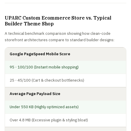
UPARC Custom Ecommerce Store vs. Typical
Builder Theme Shop
A technical benchmark comparison showing how clean-code
storefront architectures compare to standard builder designs:
Google PageSpeed Mobile Score
95 - 100/100 (Instant mobile shopping)
25 - 45/100 (Cart & checkout bottlenecks)
Average Page Payload Size
Under 550 KB (Highly optimized assets)
Over 4.8 MB (Excessive plugin & styling bloat)