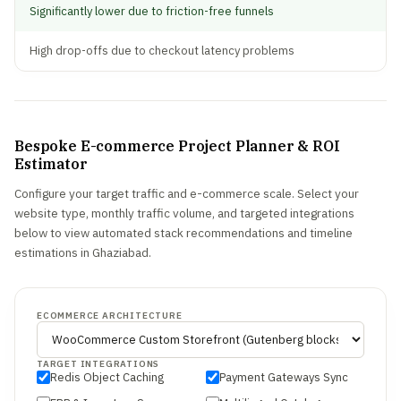
Significantly lower due to friction-free funnels
High drop-offs due to checkout latency problems
Bespoke E-commerce Project Planner & ROI
Estimator
Configure your target traffic and e-commerce scale. Select your
website type, monthly traffic volume, and targeted integrations
below to view automated stack recommendations and timeline
estimations in Ghaziabad.
ECOMMERCE ARCHITECTURE
TARGET INTEGRATIONS
Redis Object Caching
Payment Gateways Sync