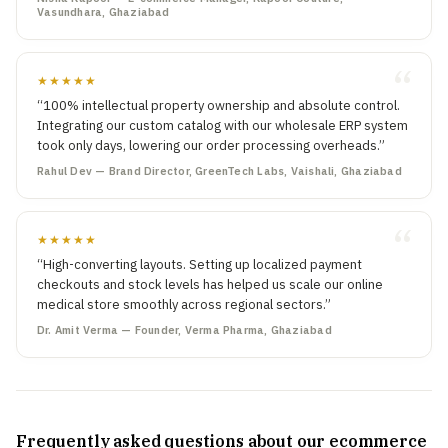
Vasundhara, Ghaziabad
★★★★★
“100% intellectual property ownership and absolute control.
Integrating our custom catalog with our wholesale ERP system
took only days, lowering our order processing overheads.”
Rahul Dev — Brand Director, GreenTech Labs, Vaishali, Ghaziabad
★★★★★
“High-converting layouts. Setting up localized payment
checkouts and stock levels has helped us scale our online
medical store smoothly across regional sectors.”
Dr. Amit Verma — Founder, Verma Pharma, Ghaziabad
Frequently asked questions about our ecommerce