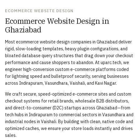
ECOMMERCE WEBSITE DESIGN
Ecommerce Website Design in
Ghaziabad
Most ecommerce website design companies in Ghaziabad deliver
rigid, slow-loading templates, heavy plugin configurations, and
bloated database query structures that drag down your checkout
performance and cause shoppers to abandon. At uparc.tech, we
engineer high-conversion custom e-commerce platforms coded
for lightning speed and bulletproof security, serving businesses
across Indirapuram, Vasundhara, Vaishali, and Kavi Nagar.
We craft secure, speed-optimized e-commerce sites and custom
checkout systems for retail brands, wholesale B2B distributors,
and direct-to-consumer (D2C) startups across Ghaziabad—from
tech hubs in Indirapuram to commercial sectors in Vasundhara and
industrial nodes in Vaishali. By building with clean, native code and
optimized caches, we ensure your store loads instantly and drives
sales.