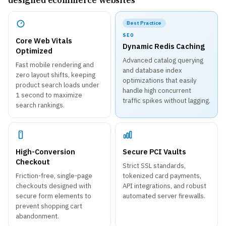
designed ecommerce websites
Best Practice
SEO
Core Web Vitals
Dynamic Redis Caching
Optimized
Advanced catalog querying
Fast mobile rendering and
and database index
zero layout shifts, keeping
optimizations that easily
product search loads under
handle high concurrent
1 second to maximize
traffic spikes without lagging.
search rankings.
High-Conversion
Secure PCI Vaults
Checkout
Strict SSL standards,
Friction-free, single-page
tokenized card payments,
checkouts designed with
API integrations, and robust
secure form elements to
automated server firewalls.
prevent shopping cart
abandonment.