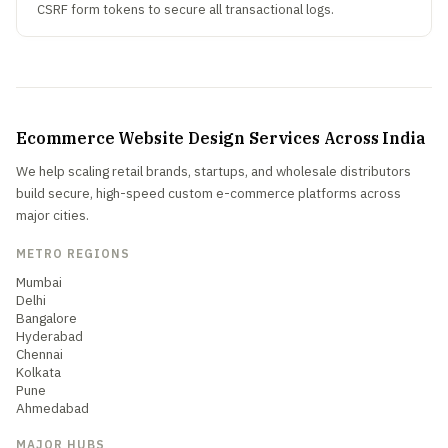
CSRF form tokens to secure all transactional logs.
Ecommerce Website Design Services Across India
We help scaling retail brands, startups, and wholesale distributors
build secure, high-speed custom e-commerce platforms across
major cities.
METRO REGIONS
Mumbai
Delhi
Bangalore
Hyderabad
Chennai
Kolkata
Pune
Ahmedabad
MAJOR HUBS