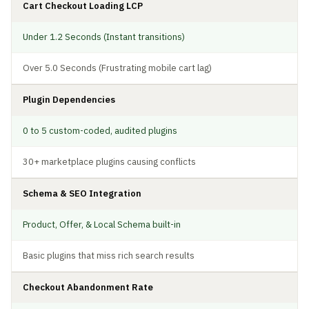
Cart Checkout Loading LCP
Under 1.2 Seconds (Instant transitions)
Over 5.0 Seconds (Frustrating mobile cart lag)
Plugin Dependencies
0 to 5 custom-coded, audited plugins
30+ marketplace plugins causing conflicts
Schema & SEO Integration
Product, Offer, & Local Schema built-in
Basic plugins that miss rich search results
Checkout Abandonment Rate