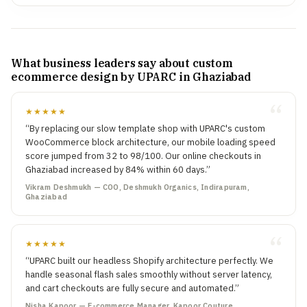
What business leaders say about custom
ecommerce design by UPARC in Ghaziabad
★★★★★
“By replacing our slow template shop with UPARC's custom
WooCommerce block architecture, our mobile loading speed
score jumped from 32 to 98/100. Our online checkouts in
Ghaziabad increased by 84% within 60 days.”
Vikram Deshmukh — COO, Deshmukh Organics, Indirapuram,
Ghaziabad
★★★★★
“UPARC built our headless Shopify architecture perfectly. We
handle seasonal flash sales smoothly without server latency,
and cart checkouts are fully secure and automated.”
Nisha Kapoor — E-commerce Manager, Kapoor Couture,