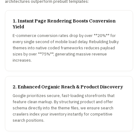
architectures outperform prebuilt templates:
1. Instant Page Rendering Boosts Conversion
Yield
E-commerce conversion rates drop by over **20%** for
every single second of mobile load delay. Rebuilding bulky
themes into native coded frameworks reduces payload
sizes by over **75%**, generating massive revenue
increases.
2. Enhanced Organic Reach & Product Discovery
Google prioritizes secure, fast-loading storefronts that
feature clean markup. By structuring product and offer
schema directly into the theme files, we ensure search
crawlers index your inventory instantly for competitive
search positions.