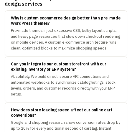
design services
Why is custom ecommerce design better than pre-made
WordPress themes?
Pre-made themes inject excessive CSS, bulky layout scripts,
and heavy page resources that slow down checkout rendering
on mobile devices. A custom e-commerce architecture runs
clean, optimized blocks to maximize shopping speeds.
Can you integrate our custom storefront with our
existing inventory or ERP system?
Absolutely. We build direct, secure API connections and
automated webhooks to synchronize catalog listings, stock
levels, orders, and customer records directly with your ERP
setup.
How does store loading speed affect our online cart
conversions?
Google and shopping research show conversion rates drop by
up to 20% for every additional second of cart lag. Instant