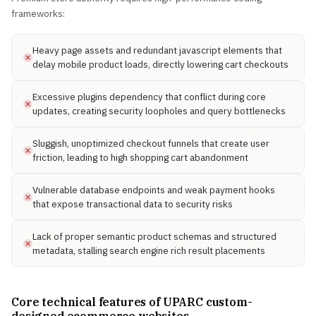
frameworks:
Heavy page assets and redundant javascript elements that
delay mobile product loads, directly lowering cart checkouts
Excessive plugins dependency that conflict during core
updates, creating security loopholes and query bottlenecks
Sluggish, unoptimized checkout funnels that create user
friction, leading to high shopping cart abandonment
Vulnerable database endpoints and weak payment hooks
that expose transactional data to security risks
Lack of proper semantic product schemas and structured
metadata, stalling search engine rich result placements
Core technical features of UPARC custom-