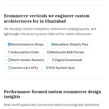
Ecommerce verticals we engineer custom
architectures for in Ghaziabad
We develop custom templates, interactive catalog layouts, and
lightweight checkout systems tailored for online milestones:
WooCommerce Shops
Headless Shopify Plus
Subscription Clubs
Wholesale B2B Portals
Multi-Vendor Markets
Digital Downloads
Custom Cart APIs
POS System Sync
Performance-focused custom ecommerce design
insights
Real-world speed and conversion metrics proving why optimized