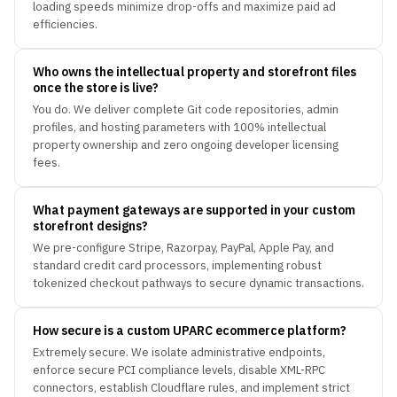
loading speeds minimize drop-offs and maximize paid ad
efficiencies.
Who owns the intellectual property and storefront files
once the store is live?
You do. We deliver complete Git code repositories, admin
profiles, and hosting parameters with 100% intellectual
property ownership and zero ongoing developer licensing
fees.
What payment gateways are supported in your custom
storefront designs?
We pre-configure Stripe, Razorpay, PayPal, Apple Pay, and
standard credit card processors, implementing robust
tokenized checkout pathways to secure dynamic transactions.
How secure is a custom UPARC ecommerce platform?
Extremely secure. We isolate administrative endpoints,
enforce secure PCI compliance levels, disable XML-RPC
connectors, establish Cloudflare rules, and implement strict