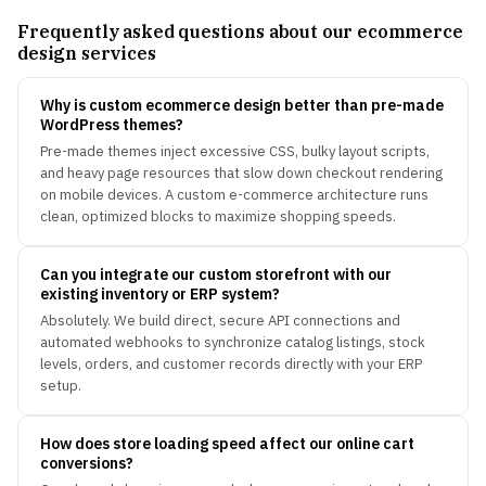
Frequently asked questions about our ecommerce
design services
Why is custom ecommerce design better than pre-made
WordPress themes?
Pre-made themes inject excessive CSS, bulky layout scripts,
and heavy page resources that slow down checkout rendering
on mobile devices. A custom e-commerce architecture runs
clean, optimized blocks to maximize shopping speeds.
Can you integrate our custom storefront with our
existing inventory or ERP system?
Absolutely. We build direct, secure API connections and
automated webhooks to synchronize catalog listings, stock
levels, orders, and customer records directly with your ERP
setup.
How does store loading speed affect our online cart
conversions?