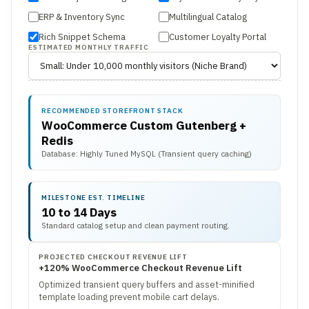
ERP & Inventory Sync
Multilingual Catalog
Rich Snippet Schema
Customer Loyalty Portal
ESTIMATED MONTHLY TRAFFIC
RECOMMENDED STOREFRONT STACK
WooCommerce Custom Gutenberg +
Redis
Database: Highly Tuned MySQL (Transient query caching)
MILESTONE EST. TIMELINE
10 to 14 Days
Standard catalog setup and clean payment routing.
PROJECTED CHECKOUT REVENUE LIFT
+120% WooCommerce Checkout Revenue Lift
Optimized transient query buffers and asset-minified
template loading prevent mobile cart delays.