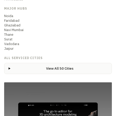
MAJOR HUBS
Noida
Faridabad
Ghaziabad
Navi Mumbai
Thane
Surat
Vadodara
Jaipur
ALL SERVICED CITIES
View All 50 Cities