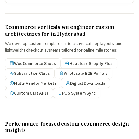
Ecommerce verticals we engineer custom
architectures for in Hyderabad
We develop custom templates, interactive catalog layouts, and
lightweight checkout systems tailored for online milestones:
WooCommerce Shops
Headless Shopify Plus
Subscription Clubs
Wholesale B2B Portals
Multi-Vendor Markets
Digital Downloads
Custom Cart APIs
POS System Sync
Performance-focused custom ecommerce design
insights