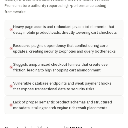
Premium store authority requires high-performance coding
frameworks:
Heavy page assets and redundant javascript elements that
delay mobile product loads, directly lowering cart checkouts
Excessive plugins dependency that conflict during core
updates, creating security loopholes and query bottlenecks
Sluggish, unoptimized checkout funnels that create user
friction, leading to high shopping cart abandonment
Vulnerable database endpoints and weak payment hooks
that expose transactional data to security risks
Lack of proper semantic product schemas and structured
metadata, stalling search engine rich result placements