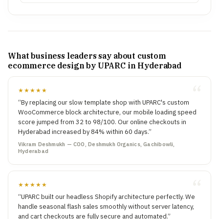
What business leaders say about custom
ecommerce design by UPARC in Hyderabad
★★★★★
“By replacing our slow template shop with UPARC's custom
WooCommerce block architecture, our mobile loading speed
score jumped from 32 to 98/100. Our online checkouts in
Hyderabad increased by 84% within 60 days.”
Vikram Deshmukh — COO, Deshmukh Organics, Gachibowli,
Hyderabad
★★★★★
“UPARC built our headless Shopify architecture perfectly. We
handle seasonal flash sales smoothly without server latency,
and cart checkouts are fully secure and automated.”