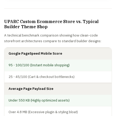
UPARC Custom Ecommerce Store vs. Typical
Builder Theme Shop
A technical benchmark comparison showing how clean-code
storefront architectures compare to standard builder designs:
Google PageSpeed Mobile Score
95 - 100/100 (Instant mobile shopping)
25 - 45/100 (Cart & checkout bottlenecks)
Average Page Payload Size
Under 550 KB (Highly optimized assets)
Over 4.8 MB (Excessive plugin & styling bloat)