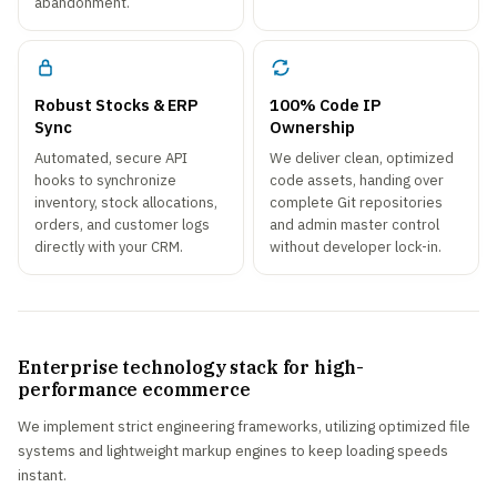
abandonment.
Robust Stocks & ERP
100% Code IP
Sync
Ownership
Automated, secure API
We deliver clean, optimized
hooks to synchronize
code assets, handing over
inventory, stock allocations,
complete Git repositories
orders, and customer logs
and admin master control
directly with your CRM.
without developer lock-in.
Enterprise technology stack for high-
performance ecommerce
We implement strict engineering frameworks, utilizing optimized file
systems and lightweight markup engines to keep loading speeds
instant.