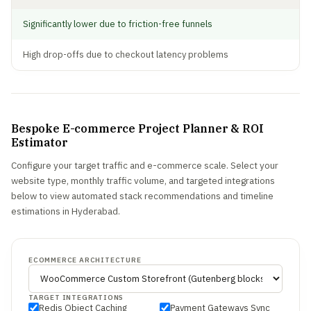
Significantly lower due to friction-free funnels
High drop-offs due to checkout latency problems
Bespoke E-commerce Project Planner & ROI
Estimator
Configure your target traffic and e-commerce scale. Select your
website type, monthly traffic volume, and targeted integrations
below to view automated stack recommendations and timeline
estimations in Hyderabad.
ECOMMERCE ARCHITECTURE
TARGET INTEGRATIONS
Redis Object Caching
Payment Gateways Sync