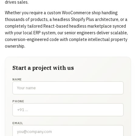
drives sales.
Whether you require a custom WooCommerce shop handling
thousands of products, a headless Shopify Plus architecture, or a
completely tailored React-based headless marketplace synced
with your local ERP system, our senior engineers deliver scalable,
conversion-engineered code with complete intellectual property
ownership.
Start a project with us
NAME
PHONE
EMAIL