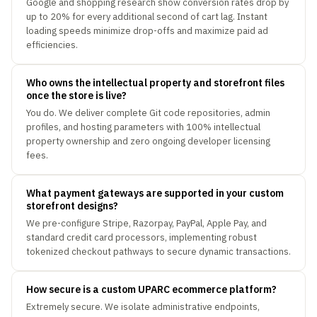
Google and shopping research show conversion rates drop by
up to 20% for every additional second of cart lag. Instant
loading speeds minimize drop-offs and maximize paid ad
efficiencies.
Who owns the intellectual property and storefront files
once the store is live?
You do. We deliver complete Git code repositories, admin
profiles, and hosting parameters with 100% intellectual
property ownership and zero ongoing developer licensing
fees.
What payment gateways are supported in your custom
storefront designs?
We pre-configure Stripe, Razorpay, PayPal, Apple Pay, and
standard credit card processors, implementing robust
tokenized checkout pathways to secure dynamic transactions.
How secure is a custom UPARC ecommerce platform?
Extremely secure. We isolate administrative endpoints,