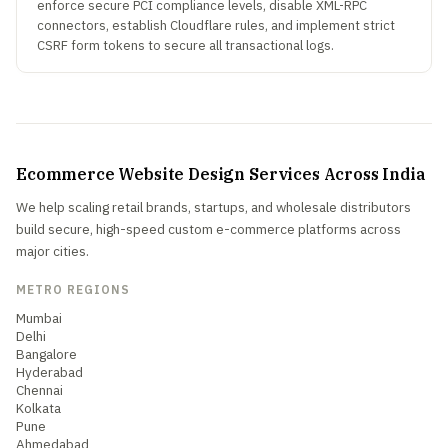
enforce secure PCI compliance levels, disable XML-RPC
connectors, establish Cloudflare rules, and implement strict
CSRF form tokens to secure all transactional logs.
Ecommerce Website Design Services Across India
We help scaling retail brands, startups, and wholesale distributors
build secure, high-speed custom e-commerce platforms across
major cities.
METRO REGIONS
Mumbai
Delhi
Bangalore
Hyderabad
Chennai
Kolkata
Pune
Ahmedabad