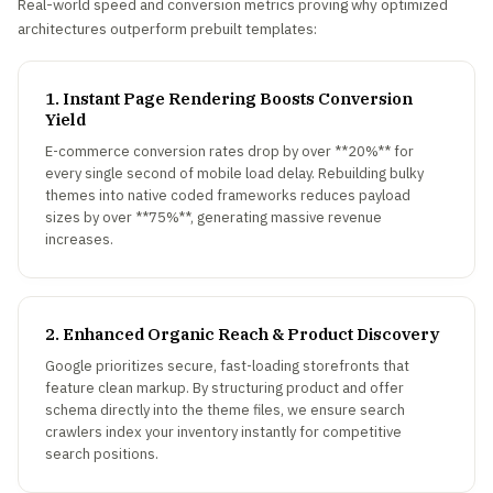
Real-world speed and conversion metrics proving why optimized
architectures outperform prebuilt templates:
1. Instant Page Rendering Boosts Conversion
Yield
E-commerce conversion rates drop by over **20%** for
every single second of mobile load delay. Rebuilding bulky
themes into native coded frameworks reduces payload
sizes by over **75%**, generating massive revenue
increases.
2. Enhanced Organic Reach & Product Discovery
Google prioritizes secure, fast-loading storefronts that
feature clean markup. By structuring product and offer
schema directly into the theme files, we ensure search
crawlers index your inventory instantly for competitive
search positions.