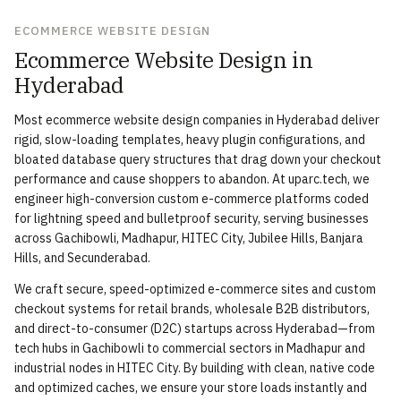
ECOMMERCE WEBSITE DESIGN
Ecommerce Website Design in
Hyderabad
Most ecommerce website design companies in Hyderabad deliver
rigid, slow-loading templates, heavy plugin configurations, and
bloated database query structures that drag down your checkout
performance and cause shoppers to abandon. At uparc.tech, we
engineer high-conversion custom e-commerce platforms coded
for lightning speed and bulletproof security, serving businesses
across Gachibowli, Madhapur, HITEC City, Jubilee Hills, Banjara
Hills, and Secunderabad.
We craft secure, speed-optimized e-commerce sites and custom
checkout systems for retail brands, wholesale B2B distributors,
and direct-to-consumer (D2C) startups across Hyderabad—from
tech hubs in Gachibowli to commercial sectors in Madhapur and
industrial nodes in HITEC City. By building with clean, native code
and optimized caches, we ensure your store loads instantly and