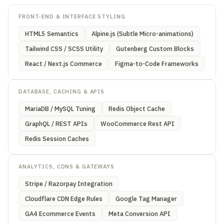
FRONT-END & INTERFACE STYLING
HTML5 Semantics
Alpine.js (Subtle Micro-animations)
Tailwind CSS / SCSS Utility
Gutenberg Custom Blocks
React / Next.js Commerce
Figma-to-Code Frameworks
DATABASE, CACHING & APIS
MariaDB / MySQL Tuning
Redis Object Cache
GraphQL / REST APIs
WooCommerce Rest API
Redis Session Caches
ANALYTICS, CDNS & GATEWAYS
Stripe / Razorpay Integration
Cloudflare CDN Edge Rules
Google Tag Manager
GA4 Ecommerce Events
Meta Conversion API