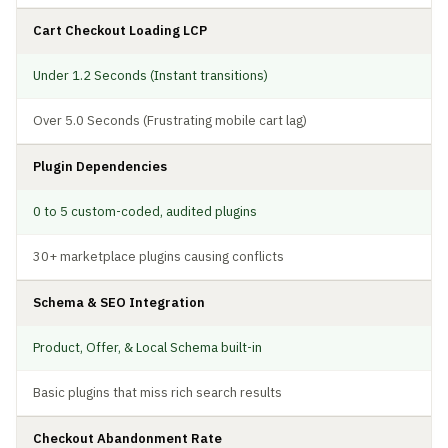
Cart Checkout Loading LCP
Under 1.2 Seconds (Instant transitions)
Over 5.0 Seconds (Frustrating mobile cart lag)
Plugin Dependencies
0 to 5 custom-coded, audited plugins
30+ marketplace plugins causing conflicts
Schema & SEO Integration
Product, Offer, & Local Schema built-in
Basic plugins that miss rich search results
Checkout Abandonment Rate