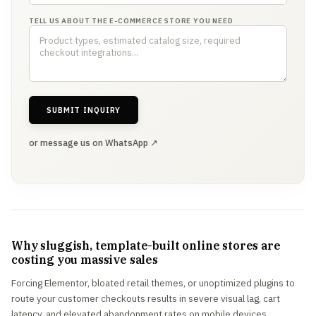
TELL US ABOUT THE E-COMMERCE STORE YOU NEED
SUBMIT INQUIRY
or message us on WhatsApp ↗
Why sluggish, template-built online stores are
costing you massive sales
Forcing Elementor, bloated retail themes, or unoptimized plugins to
route your customer checkouts results in severe visual lag, cart
latency, and elevated abandonment rates on mobile devices.