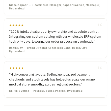
Nisha Kapoor — E-commerce Manager, Kapoor Couture, Madhapur,
Hyderabad
★★★★★
“100% intellectual property ownership and absolute control.
Integrating our custom catalog with our wholesale ERP system
took only days, lowering our order processing overheads.”
Rahul Dev — Brand Director, GreenTech Labs, HITEC City,
Hyderabad
★★★★★
“High-converting layouts. Setting up localized payment
checkouts and stock levels has helped us scale our online
medical store smoothly across regional sectors.”
Dr. Amit Verma — Founder, Verma Pharma, Hyderabad