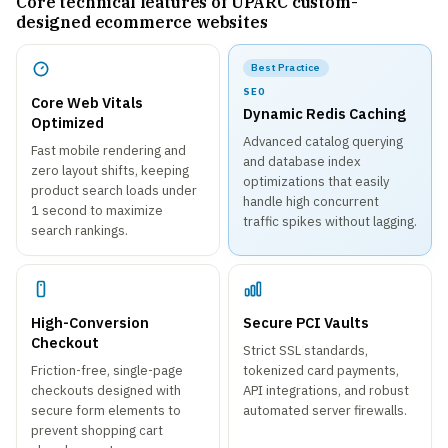
Core technical features of UPARC custom-
designed ecommerce websites
Best Practice
SEO
Core Web Vitals
Dynamic Redis Caching
Optimized
Advanced catalog querying
Fast mobile rendering and
and database index
zero layout shifts, keeping
optimizations that easily
product search loads under
handle high concurrent
1 second to maximize
traffic spikes without lagging.
search rankings.
High-Conversion
Secure PCI Vaults
Checkout
Strict SSL standards,
Friction-free, single-page
tokenized card payments,
checkouts designed with
API integrations, and robust
secure form elements to
automated server firewalls.
prevent shopping cart