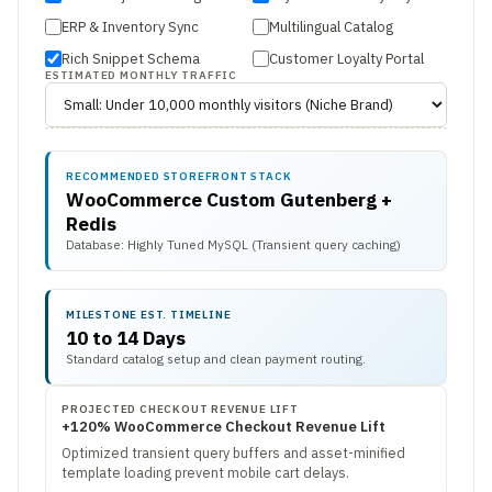
ERP & Inventory Sync
Multilingual Catalog
Rich Snippet Schema
Customer Loyalty Portal
ESTIMATED MONTHLY TRAFFIC
RECOMMENDED STOREFRONT STACK
WooCommerce Custom Gutenberg +
Redis
Database: Highly Tuned MySQL (Transient query caching)
MILESTONE EST. TIMELINE
10 to 14 Days
Standard catalog setup and clean payment routing.
PROJECTED CHECKOUT REVENUE LIFT
+120% WooCommerce Checkout Revenue Lift
Optimized transient query buffers and asset-minified
template loading prevent mobile cart delays.