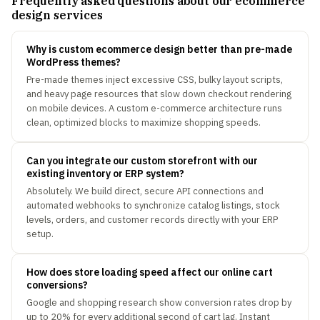
Frequently asked questions about our ecommerce
design services
Why is custom ecommerce design better than pre-made
WordPress themes?
Pre-made themes inject excessive CSS, bulky layout scripts,
and heavy page resources that slow down checkout rendering
on mobile devices. A custom e-commerce architecture runs
clean, optimized blocks to maximize shopping speeds.
Can you integrate our custom storefront with our
existing inventory or ERP system?
Absolutely. We build direct, secure API connections and
automated webhooks to synchronize catalog listings, stock
levels, orders, and customer records directly with your ERP
setup.
How does store loading speed affect our online cart
conversions?
Google and shopping research show conversion rates drop by
up to 20% for every additional second of cart lag. Instant