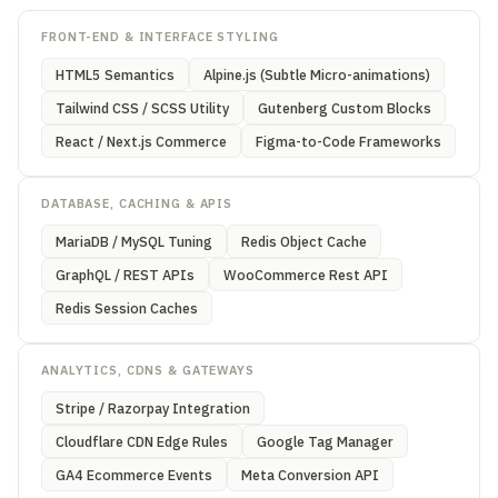
FRONT-END & INTERFACE STYLING
HTML5 Semantics
Alpine.js (Subtle Micro-animations)
Tailwind CSS / SCSS Utility
Gutenberg Custom Blocks
React / Next.js Commerce
Figma-to-Code Frameworks
DATABASE, CACHING & APIS
MariaDB / MySQL Tuning
Redis Object Cache
GraphQL / REST APIs
WooCommerce Rest API
Redis Session Caches
ANALYTICS, CDNS & GATEWAYS
Stripe / Razorpay Integration
Cloudflare CDN Edge Rules
Google Tag Manager
GA4 Ecommerce Events
Meta Conversion API