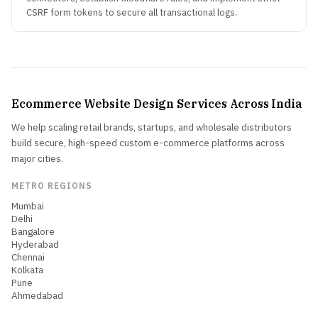
CSRF form tokens to secure all transactional logs.
Ecommerce Website Design Services Across India
We help scaling retail brands, startups, and wholesale distributors
build secure, high-speed custom e-commerce platforms across
major cities.
METRO REGIONS
Mumbai
Delhi
Bangalore
Hyderabad
Chennai
Kolkata
Pune
Ahmedabad