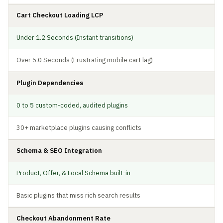
Cart Checkout Loading LCP
Under 1.2 Seconds (Instant transitions)
Over 5.0 Seconds (Frustrating mobile cart lag)
Plugin Dependencies
0 to 5 custom-coded, audited plugins
30+ marketplace plugins causing conflicts
Schema & SEO Integration
Product, Offer, & Local Schema built-in
Basic plugins that miss rich search results
Checkout Abandonment Rate