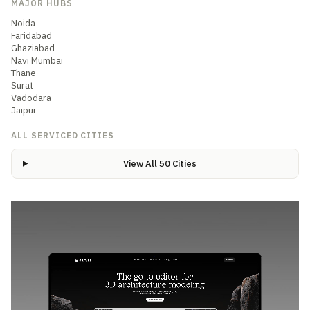
MAJOR HUBS
Noida
Faridabad
Ghaziabad
Navi Mumbai
Thane
Surat
Vadodara
Jaipur
ALL SERVICED CITIES
View All 50 Cities