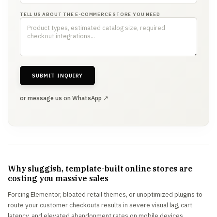
TELL US ABOUT THE E-COMMERCE STORE YOU NEED
SUBMIT INQUIRY
or message us on WhatsApp ↗
Why sluggish, template-built online stores are
costing you massive sales
Forcing Elementor, bloated retail themes, or unoptimized plugins to
route your customer checkouts results in severe visual lag, cart
latency, and elevated abandonment rates on mobile devices.