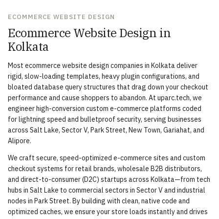
ECOMMERCE WEBSITE DESIGN
Ecommerce Website Design in
Kolkata
Most ecommerce website design companies in Kolkata deliver
rigid, slow-loading templates, heavy plugin configurations, and
bloated database query structures that drag down your checkout
performance and cause shoppers to abandon. At uparc.tech, we
engineer high-conversion custom e-commerce platforms coded
for lightning speed and bulletproof security, serving businesses
across Salt Lake, Sector V, Park Street, New Town, Gariahat, and
Alipore.
We craft secure, speed-optimized e-commerce sites and custom
checkout systems for retail brands, wholesale B2B distributors,
and direct-to-consumer (D2C) startups across Kolkata—from tech
hubs in Salt Lake to commercial sectors in Sector V and industrial
nodes in Park Street. By building with clean, native code and
optimized caches, we ensure your store loads instantly and drives