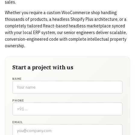
sales.
Whether you require a custom WooCommerce shop handling
thousands of products, a headless Shopify Plus architecture, or a
completely tailored React-based headless marketplace synced
with your local ERP system, our senior engineers deliver scalable,
conversion-engineered code with complete intellectual property
ownership.
Start a project with us
NAME
PHONE
EMAIL