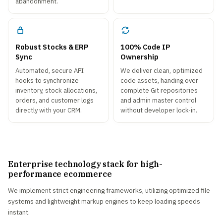
abandonment.
Robust Stocks & ERP
100% Code IP
Sync
Ownership
Automated, secure API
We deliver clean, optimized
hooks to synchronize
code assets, handing over
inventory, stock allocations,
complete Git repositories
orders, and customer logs
and admin master control
directly with your CRM.
without developer lock-in.
Enterprise technology stack for high-
performance ecommerce
We implement strict engineering frameworks, utilizing optimized file
systems and lightweight markup engines to keep loading speeds
instant.