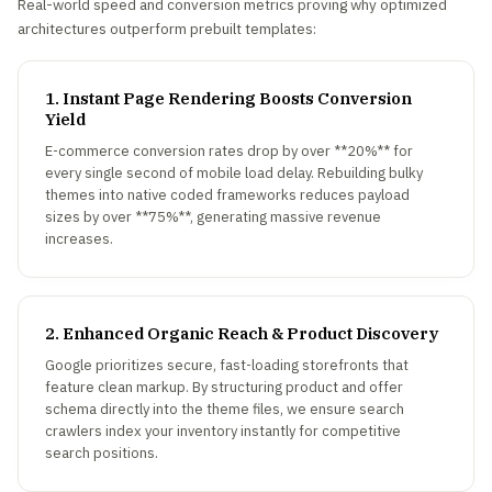
Real-world speed and conversion metrics proving why optimized
architectures outperform prebuilt templates:
1. Instant Page Rendering Boosts Conversion
Yield
E-commerce conversion rates drop by over **20%** for
every single second of mobile load delay. Rebuilding bulky
themes into native coded frameworks reduces payload
sizes by over **75%**, generating massive revenue
increases.
2. Enhanced Organic Reach & Product Discovery
Google prioritizes secure, fast-loading storefronts that
feature clean markup. By structuring product and offer
schema directly into the theme files, we ensure search
crawlers index your inventory instantly for competitive
search positions.