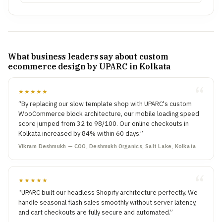
What business leaders say about custom
ecommerce design by UPARC in Kolkata
★★★★★
“By replacing our slow template shop with UPARC's custom
WooCommerce block architecture, our mobile loading speed
score jumped from 32 to 98/100. Our online checkouts in
Kolkata increased by 84% within 60 days.”
Vikram Deshmukh — COO, Deshmukh Organics, Salt Lake, Kolkata
★★★★★
“UPARC built our headless Shopify architecture perfectly. We
handle seasonal flash sales smoothly without server latency,
and cart checkouts are fully secure and automated.”