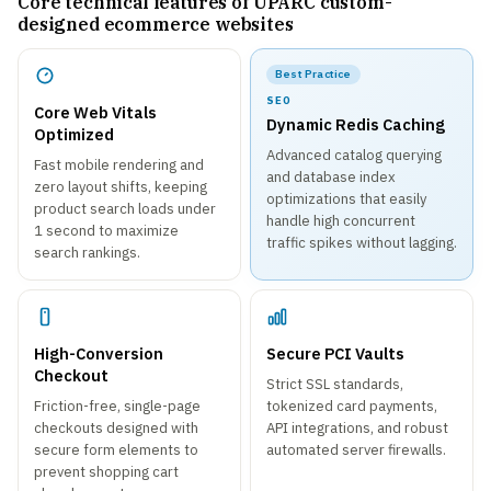
Core technical features of UPARC custom-
designed ecommerce websites
Best Practice
SEO
Core Web Vitals
Dynamic Redis Caching
Optimized
Advanced catalog querying
Fast mobile rendering and
and database index
zero layout shifts, keeping
optimizations that easily
product search loads under
handle high concurrent
1 second to maximize
traffic spikes without lagging.
search rankings.
High-Conversion
Secure PCI Vaults
Checkout
Strict SSL standards,
Friction-free, single-page
tokenized card payments,
checkouts designed with
API integrations, and robust
secure form elements to
automated server firewalls.
prevent shopping cart