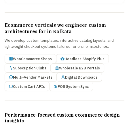
Ecommerce verticals we engineer custom
architectures for in Kolkata
We develop custom templates, interactive catalog layouts, and
lightweight checkout systems tailored for online milestones:
WooCommerce Shops
Headless Shopify Plus
Subscription Clubs
Wholesale B2B Portals
Multi-Vendor Markets
Digital Downloads
Custom Cart APIs
POS System Sync
Performance-focused custom ecommerce design
insights