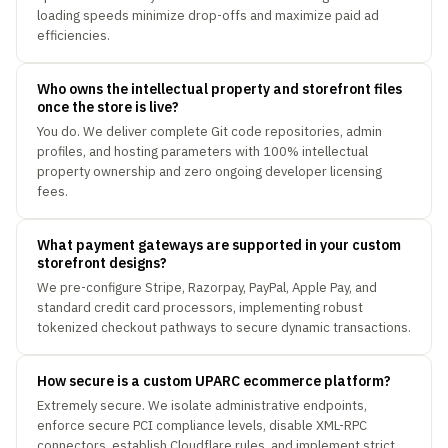
loading speeds minimize drop-offs and maximize paid ad
efficiencies.
Who owns the intellectual property and storefront files
once the store is live?
You do. We deliver complete Git code repositories, admin
profiles, and hosting parameters with 100% intellectual
property ownership and zero ongoing developer licensing
fees.
What payment gateways are supported in your custom
storefront designs?
We pre-configure Stripe, Razorpay, PayPal, Apple Pay, and
standard credit card processors, implementing robust
tokenized checkout pathways to secure dynamic transactions.
How secure is a custom UPARC ecommerce platform?
Extremely secure. We isolate administrative endpoints,
enforce secure PCI compliance levels, disable XML-RPC
connectors, establish Cloudflare rules, and implement strict