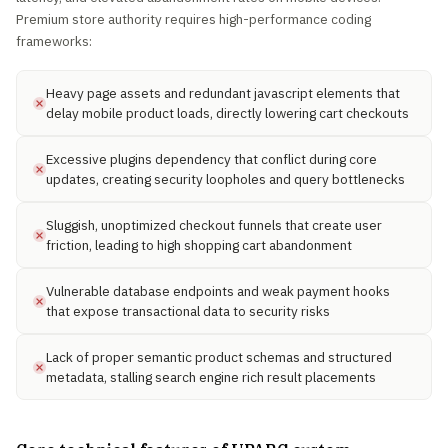
Premium store authority requires high-performance coding
frameworks:
Heavy page assets and redundant javascript elements that
delay mobile product loads, directly lowering cart checkouts
Excessive plugins dependency that conflict during core
updates, creating security loopholes and query bottlenecks
Sluggish, unoptimized checkout funnels that create user
friction, leading to high shopping cart abandonment
Vulnerable database endpoints and weak payment hooks
that expose transactional data to security risks
Lack of proper semantic product schemas and structured
metadata, stalling search engine rich result placements