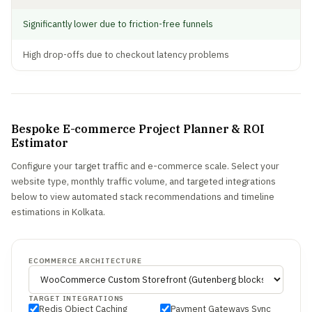
Significantly lower due to friction-free funnels
High drop-offs due to checkout latency problems
Bespoke E-commerce Project Planner & ROI
Estimator
Configure your target traffic and e-commerce scale. Select your
website type, monthly traffic volume, and targeted integrations
below to view automated stack recommendations and timeline
estimations in Kolkata.
ECOMMERCE ARCHITECTURE
TARGET INTEGRATIONS
Redis Object Caching
Payment Gateways Sync