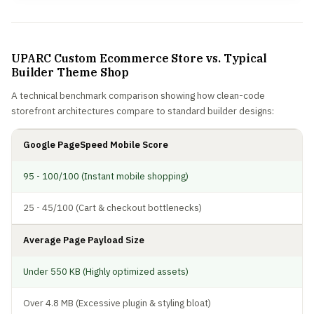
UPARC Custom Ecommerce Store vs. Typical
Builder Theme Shop
A technical benchmark comparison showing how clean-code
storefront architectures compare to standard builder designs:
Google PageSpeed Mobile Score
95 - 100/100 (Instant mobile shopping)
25 - 45/100 (Cart & checkout bottlenecks)
Average Page Payload Size
Under 550 KB (Highly optimized assets)
Over 4.8 MB (Excessive plugin & styling bloat)