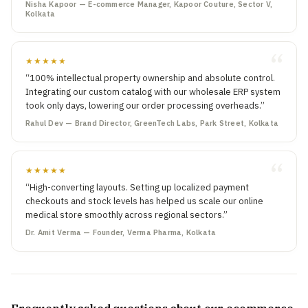
Nisha Kapoor — E-commerce Manager, Kapoor Couture, Sector V,
Kolkata
★★★★★
“100% intellectual property ownership and absolute control.
Integrating our custom catalog with our wholesale ERP system
took only days, lowering our order processing overheads.”
Rahul Dev — Brand Director, GreenTech Labs, Park Street, Kolkata
★★★★★
“High-converting layouts. Setting up localized payment
checkouts and stock levels has helped us scale our online
medical store smoothly across regional sectors.”
Dr. Amit Verma — Founder, Verma Pharma, Kolkata