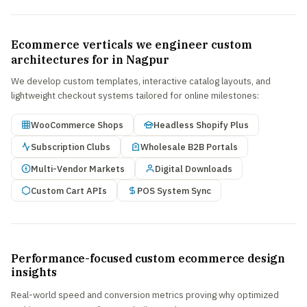
Ecommerce verticals we engineer custom
architectures for in Nagpur
We develop custom templates, interactive catalog layouts, and
lightweight checkout systems tailored for online milestones:
WooCommerce Shops
Headless Shopify Plus
Subscription Clubs
Wholesale B2B Portals
Multi-Vendor Markets
Digital Downloads
Custom Cart APIs
POS System Sync
Performance-focused custom ecommerce design
insights
Real-world speed and conversion metrics proving why optimized