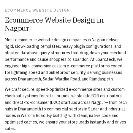
ECOMMERCE WEBSITE DESIGN
Ecommerce Website Design in
Nagpur
Most ecommerce website design companies in Nagpur deliver
rigid, slow-loading templates, heavy plugin configurations, and
bloated database query structures that drag down your checkout
performance and cause shoppers to abandon. At uparc.tech, we
engineer high-conversion custom e-commerce platforms coded
for lightning speed and bulletproof security, serving businesses
across Dharampeth, Sadar, Wardha Road, and Ramdaspeth.
We craft secure, speed-optimized e-commerce sites and custom
checkout systems for retail brands, wholesale B2B distributors,
and direct-to-consumer (D2C) startups across Nagpur—from tech
hubs in Dharampeth to commercial sectors in Sadar and industrial
nodes in Wardha Road. By building with clean, native code and
optimized caches, we ensure your store loads instantly and drives
sales.