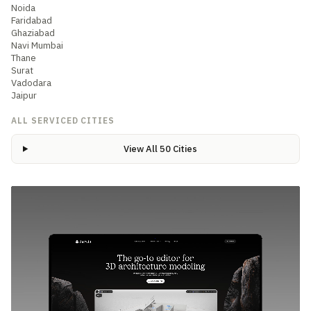
Noida
Faridabad
Ghaziabad
Navi Mumbai
Thane
Surat
Vadodara
Jaipur
ALL SERVICED CITIES
View All 50 Cities