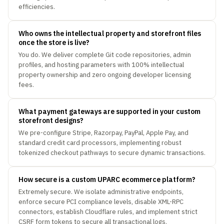
efficiencies.
Who owns the intellectual property and storefront files
once the store is live?
You do. We deliver complete Git code repositories, admin
profiles, and hosting parameters with 100% intellectual
property ownership and zero ongoing developer licensing
fees.
What payment gateways are supported in your custom
storefront designs?
We pre-configure Stripe, Razorpay, PayPal, Apple Pay, and
standard credit card processors, implementing robust
tokenized checkout pathways to secure dynamic transactions.
How secure is a custom UPARC ecommerce platform?
Extremely secure. We isolate administrative endpoints,
enforce secure PCI compliance levels, disable XML-RPC
connectors, establish Cloudflare rules, and implement strict
CSRF form tokens to secure all transactional logs.