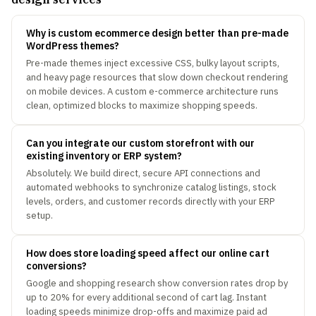
Why is custom ecommerce design better than pre-made
WordPress themes?
Pre-made themes inject excessive CSS, bulky layout scripts,
and heavy page resources that slow down checkout rendering
on mobile devices. A custom e-commerce architecture runs
clean, optimized blocks to maximize shopping speeds.
Can you integrate our custom storefront with our
existing inventory or ERP system?
Absolutely. We build direct, secure API connections and
automated webhooks to synchronize catalog listings, stock
levels, orders, and customer records directly with your ERP
setup.
How does store loading speed affect our online cart
conversions?
Google and shopping research show conversion rates drop by
up to 20% for every additional second of cart lag. Instant
loading speeds minimize drop-offs and maximize paid ad