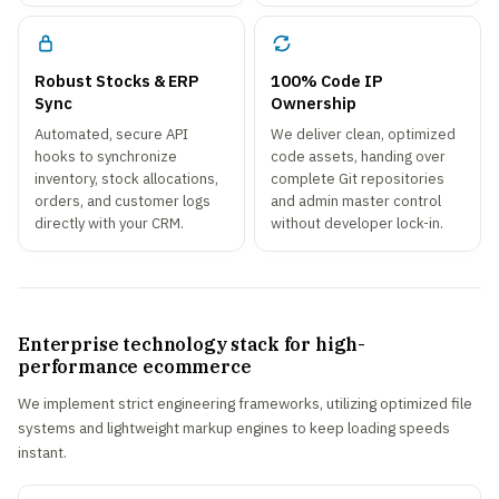
Robust Stocks & ERP
100% Code IP
Sync
Ownership
Automated, secure API
We deliver clean, optimized
hooks to synchronize
code assets, handing over
inventory, stock allocations,
complete Git repositories
orders, and customer logs
and admin master control
directly with your CRM.
without developer lock-in.
Enterprise technology stack for high-
performance ecommerce
We implement strict engineering frameworks, utilizing optimized file
systems and lightweight markup engines to keep loading speeds
instant.