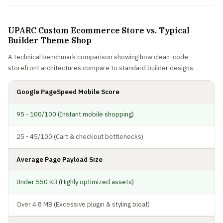
UPARC Custom Ecommerce Store vs. Typical
Builder Theme Shop
A technical benchmark comparison showing how clean-code
storefront architectures compare to standard builder designs:
Google PageSpeed Mobile Score
95 - 100/100 (Instant mobile shopping)
25 - 45/100 (Cart & checkout bottlenecks)
Average Page Payload Size
Under 550 KB (Highly optimized assets)
Over 4.8 MB (Excessive plugin & styling bloat)