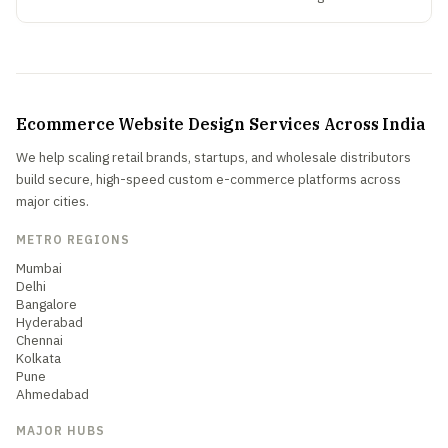
Ecommerce Website Design Services Across India
We help scaling retail brands, startups, and wholesale distributors
build secure, high-speed custom e-commerce platforms across
major cities.
METRO REGIONS
Mumbai
Delhi
Bangalore
Hyderabad
Chennai
Kolkata
Pune
Ahmedabad
MAJOR HUBS