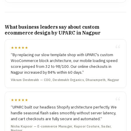
What business leaders say about custom
ecommerce design by UPARC in Nagpur
★★★★★
“By replacing our slow template shop with UPARC's custom
WooCommerce block architecture, our mobile loading speed
score jumped from 32 to 98/100. Our online checkouts in
Nagpur increased by 84% within 60 days.”
Vikram Deshmukh — COO, Deshmukh Organics, Dharampeth, Nagpur
★★★★★
“UPARC built our headless Shopify architecture perfectly. We
handle seasonal flash sales smoothly without server latency,
and cart checkouts are fully secure and automated.”
Nisha Kapoor — E-commerce Manager, Kapoor Couture, Sadar,
Nagpur