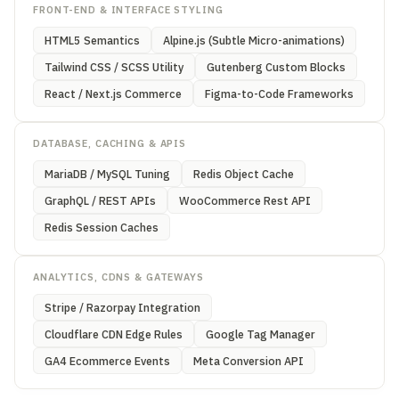
FRONT-END & INTERFACE STYLING
HTML5 Semantics
Alpine.js (Subtle Micro-animations)
Tailwind CSS / SCSS Utility
Gutenberg Custom Blocks
React / Next.js Commerce
Figma-to-Code Frameworks
DATABASE, CACHING & APIS
MariaDB / MySQL Tuning
Redis Object Cache
GraphQL / REST APIs
WooCommerce Rest API
Redis Session Caches
ANALYTICS, CDNS & GATEWAYS
Stripe / Razorpay Integration
Cloudflare CDN Edge Rules
Google Tag Manager
GA4 Ecommerce Events
Meta Conversion API