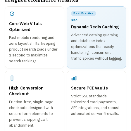
designed ecommerce websites
Best Practice
SEO
Core Web Vitals
Dynamic Redis Caching
Optimized
Advanced catalog querying
Fast mobile rendering and
and database index
zero layout shifts, keeping
optimizations that easily
product search loads under
handle high concurrent
1 second to maximize
traffic spikes without lagging.
search rankings.
High-Conversion
Secure PCI Vaults
Checkout
Strict SSL standards,
Friction-free, single-page
tokenized card payments,
checkouts designed with
API integrations, and robust
secure form elements to
automated server firewalls.
prevent shopping cart
abandonment.