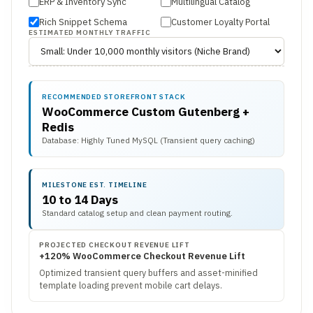
ERP & Inventory Sync
Multilingual Catalog
Rich Snippet Schema
Customer Loyalty Portal
ESTIMATED MONTHLY TRAFFIC
RECOMMENDED STOREFRONT STACK
WooCommerce Custom Gutenberg +
Redis
Database: Highly Tuned MySQL (Transient query caching)
MILESTONE EST. TIMELINE
10 to 14 Days
Standard catalog setup and clean payment routing.
PROJECTED CHECKOUT REVENUE LIFT
+120% WooCommerce Checkout Revenue Lift
Optimized transient query buffers and asset-minified
template loading prevent mobile cart delays.