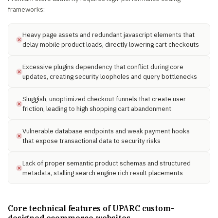
frameworks:
Heavy page assets and redundant javascript elements that
delay mobile product loads, directly lowering cart checkouts
Excessive plugins dependency that conflict during core
updates, creating security loopholes and query bottlenecks
Sluggish, unoptimized checkout funnels that create user
friction, leading to high shopping cart abandonment
Vulnerable database endpoints and weak payment hooks
that expose transactional data to security risks
Lack of proper semantic product schemas and structured
metadata, stalling search engine rich result placements
Core technical features of UPARC custom-