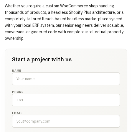
Whether you require a custom WooCommerce shop handling
thousands of products, a headless Shopify Plus architecture, or a
completely tailored React-based headless marketplace synced
with your local ERP system, our senior engineers deliver scalable,
conversion-engineered code with complete intellectual property
ownership.
Start a project with us
NAME
PHONE
EMAIL