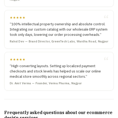
★★★★★
“100% intellectual property ownership and absolute control.
Integrating our custom catalog with our wholesale ERP system
took only days, lowering our order processing overheads.”
Rahul Dev — Brand Director, GreenTech Labs, Wardha Road, Nagpur
★★★★★
“High-converting layouts. Setting up localized payment
checkouts and stock levels has helped us scale our online
medical store smoothly across regional sectors.”
Dr. Amit Verma — Founder, Verma Pharma, Nagpur
Frequently asked questions about our ecommerce
design services