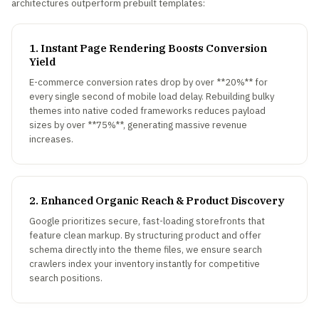
architectures outperform prebuilt templates:
1. Instant Page Rendering Boosts Conversion
Yield
E-commerce conversion rates drop by over **20%** for
every single second of mobile load delay. Rebuilding bulky
themes into native coded frameworks reduces payload
sizes by over **75%**, generating massive revenue
increases.
2. Enhanced Organic Reach & Product Discovery
Google prioritizes secure, fast-loading storefronts that
feature clean markup. By structuring product and offer
schema directly into the theme files, we ensure search
crawlers index your inventory instantly for competitive
search positions.