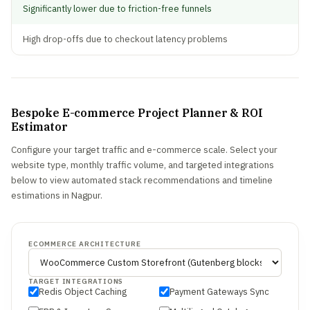
Significantly lower due to friction-free funnels
High drop-offs due to checkout latency problems
Bespoke E-commerce Project Planner & ROI
Estimator
Configure your target traffic and e-commerce scale. Select your
website type, monthly traffic volume, and targeted integrations
below to view automated stack recommendations and timeline
estimations in Nagpur.
ECOMMERCE ARCHITECTURE
TARGET INTEGRATIONS
Redis Object Caching
Payment Gateways Sync