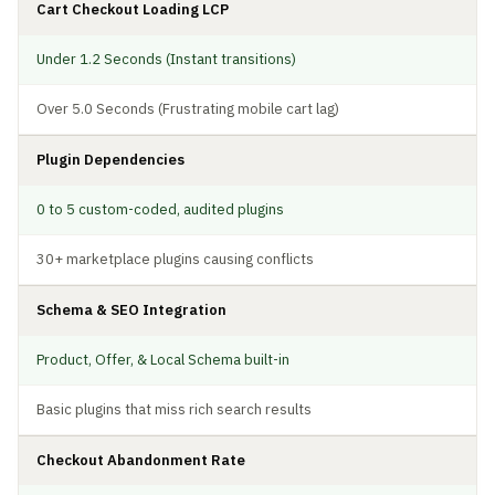
Cart Checkout Loading LCP
Under 1.2 Seconds (Instant transitions)
Over 5.0 Seconds (Frustrating mobile cart lag)
Plugin Dependencies
0 to 5 custom-coded, audited plugins
30+ marketplace plugins causing conflicts
Schema & SEO Integration
Product, Offer, & Local Schema built-in
Basic plugins that miss rich search results
Checkout Abandonment Rate