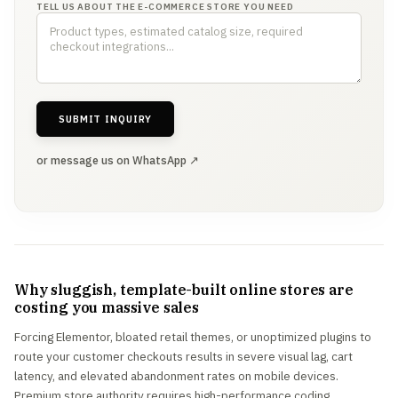
TELL US ABOUT THE E-COMMERCE STORE YOU NEED
SUBMIT INQUIRY
or message us on WhatsApp ↗
Why sluggish, template-built online stores are
costing you massive sales
Forcing Elementor, bloated retail themes, or unoptimized plugins to
route your customer checkouts results in severe visual lag, cart
latency, and elevated abandonment rates on mobile devices.
Premium store authority requires high-performance coding