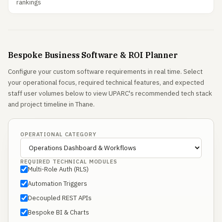
rankings
Bespoke Business Software & ROI Planner
Configure your custom software requirements in real time. Select
your operational focus, required technical features, and expected
staff user volumes below to view UPARC's recommended tech stack
and project timeline in Thane.
OPERATIONAL CATEGORY
REQUIRED TECHNICAL MODULES
Multi-Role Auth (RLS)
Automation Triggers
Decoupled REST APIs
Bespoke BI & Charts