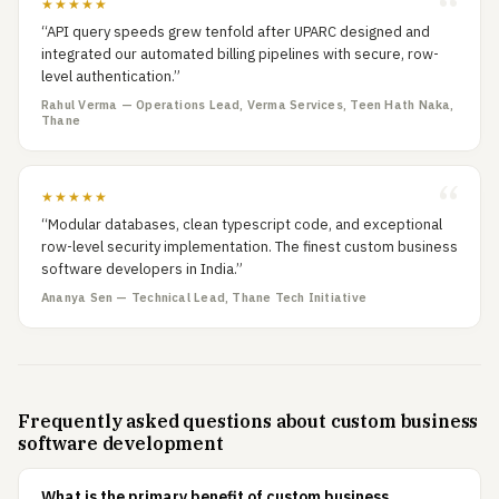
★★★★★
“API query speeds grew tenfold after UPARC designed and
integrated our automated billing pipelines with secure, row-
level authentication.”
Rahul Verma — Operations Lead, Verma Services, Teen Hath Naka,
Thane
★★★★★
“Modular databases, clean typescript code, and exceptional
row-level security implementation. The finest custom business
software developers in India.”
Ananya Sen — Technical Lead, Thane Tech Initiative
Frequently asked questions about custom business
software development
What is the primary benefit of custom business