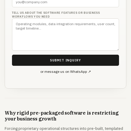
TELL US ABOUT THE SOFTWARE FEATURES OR BUSINESS
WORKFLOWS YOU NEED
SUBMIT INQUIRY
or message us on WhatsApp ↗
Why rigid pre-packaged software is restricting
your business growth
Forcing proprietary operational structures into pre-built, templated