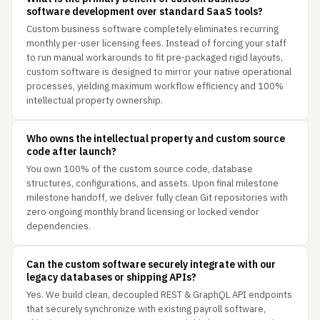
software development over standard SaaS tools?
Custom business software completely eliminates recurring
monthly per-user licensing fees. Instead of forcing your staff
to run manual workarounds to fit pre-packaged rigid layouts,
custom software is designed to mirror your native operational
processes, yielding maximum workflow efficiency and 100%
intellectual property ownership.
Who owns the intellectual property and custom source
code after launch?
You own 100% of the custom source code, database
structures, configurations, and assets. Upon final milestone
milestone handoff, we deliver fully clean Git repositories with
zero ongoing monthly brand licensing or locked vendor
dependencies.
Can the custom software securely integrate with our
legacy databases or shipping APIs?
Yes. We build clean, decoupled REST & GraphQL API endpoints
that securely synchronize with existing payroll software,