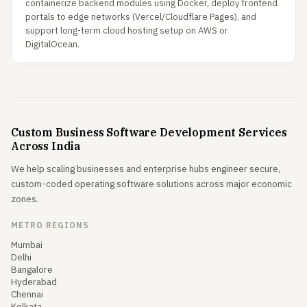
containerize backend modules using Docker, deploy frontend
portals to edge networks (Vercel/Cloudflare Pages), and
support long-term cloud hosting setup on AWS or
DigitalOcean.
Custom Business Software Development Services
Across India
We help scaling businesses and enterprise hubs engineer secure,
custom-coded operating software solutions across major economic
zones.
METRO REGIONS
Mumbai
Delhi
Bangalore
Hyderabad
Chennai
Kolkata