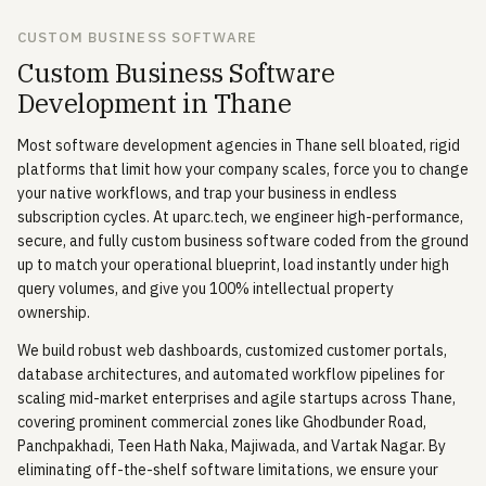
CUSTOM BUSINESS SOFTWARE
Custom Business Software
Development in Thane
Most software development agencies in Thane sell bloated, rigid
platforms that limit how your company scales, force you to change
your native workflows, and trap your business in endless
subscription cycles. At uparc.tech, we engineer high-performance,
secure, and fully custom business software coded from the ground
up to match your operational blueprint, load instantly under high
query volumes, and give you 100% intellectual property
ownership.
We build robust web dashboards, customized customer portals,
database architectures, and automated workflow pipelines for
scaling mid-market enterprises and agile startups across Thane,
covering prominent commercial zones like Ghodbunder Road,
Panchpakhadi, Teen Hath Naka, Majiwada, and Vartak Nagar. By
eliminating off-the-shelf software limitations, we ensure your