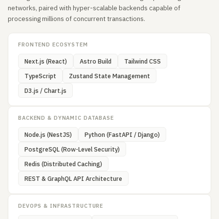
networks, paired with hyper-scalable backends capable of
processing millions of concurrent transactions.
FRONTEND ECOSYSTEM
Next.js (React)
Astro Build
Tailwind CSS
TypeScript
Zustand State Management
D3.js / Chart.js
BACKEND & DYNAMIC DATABASE
Node.js (NestJS)
Python (FastAPI / Django)
PostgreSQL (Row-Level Security)
Redis (Distributed Caching)
REST & GraphQL API Architecture
DEVOPS & INFRASTRUCTURE