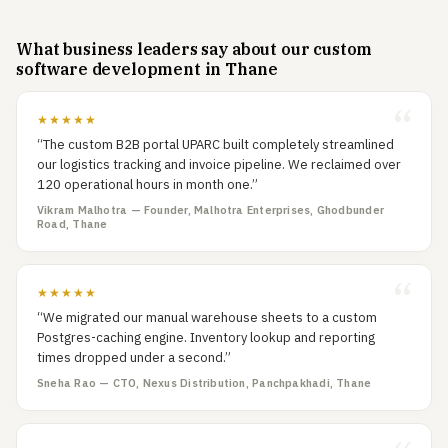
What business leaders say about our custom
software development in Thane
★★★★★
“The custom B2B portal UPARC built completely streamlined
our logistics tracking and invoice pipeline. We reclaimed over
120 operational hours in month one.”
Vikram Malhotra — Founder, Malhotra Enterprises, Ghodbunder
Road, Thane
★★★★★
“We migrated our manual warehouse sheets to a custom
Postgres-caching engine. Inventory lookup and reporting
times dropped under a second.”
Sneha Rao — CTO, Nexus Distribution, Panchpakhadi, Thane