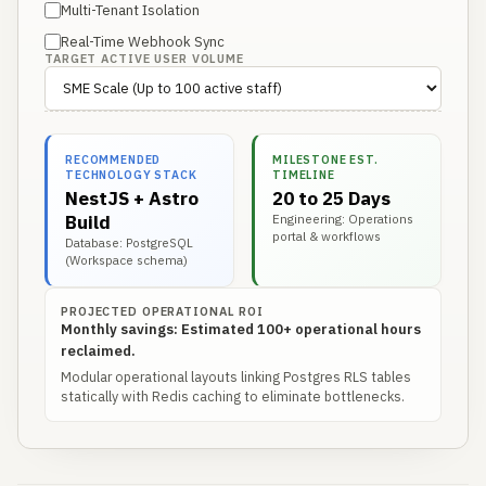
Multi-Tenant Isolation
Real-Time Webhook Sync
TARGET ACTIVE USER VOLUME
RECOMMENDED
MILESTONE EST.
TECHNOLOGY STACK
TIMELINE
NestJS + Astro
20 to 25 Days
Build
Engineering: Operations
portal & workflows
Database: PostgreSQL
(Workspace schema)
PROJECTED OPERATIONAL ROI
Monthly savings: Estimated 100+ operational hours
reclaimed.
Modular operational layouts linking Postgres RLS tables
statically with Redis caching to eliminate bottlenecks.