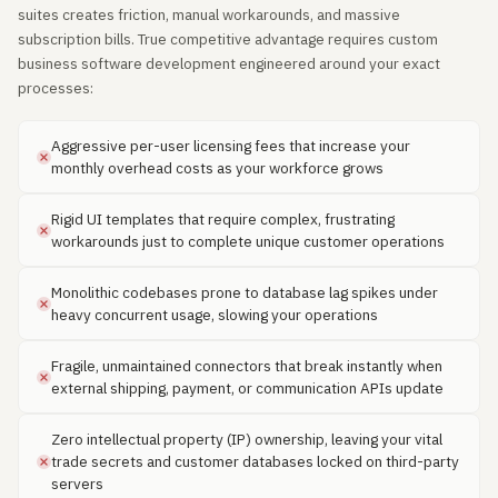
suites creates friction, manual workarounds, and massive
subscription bills. True competitive advantage requires custom
business software development engineered around your exact
processes:
Aggressive per-user licensing fees that increase your
monthly overhead costs as your workforce grows
Rigid UI templates that require complex, frustrating
workarounds just to complete unique customer operations
Monolithic codebases prone to database lag spikes under
heavy concurrent usage, slowing your operations
Fragile, unmaintained connectors that break instantly when
external shipping, payment, or communication APIs update
Zero intellectual property (IP) ownership, leaving your vital
trade secrets and customer databases locked on third-party
servers