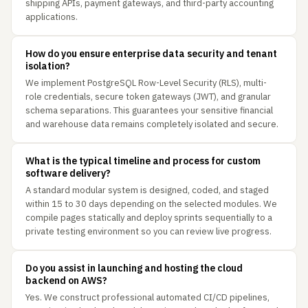
shipping APIs, payment gateways, and third-party accounting
applications.
How do you ensure enterprise data security and tenant
isolation?
We implement PostgreSQL Row-Level Security (RLS), multi-
role credentials, secure token gateways (JWT), and granular
schema separations. This guarantees your sensitive financial
and warehouse data remains completely isolated and secure.
What is the typical timeline and process for custom
software delivery?
A standard modular system is designed, coded, and staged
within 15 to 30 days depending on the selected modules. We
compile pages statically and deploy sprints sequentially to a
private testing environment so you can review live progress.
Do you assist in launching and hosting the cloud
backend on AWS?
Yes. We construct professional automated CI/CD pipelines,