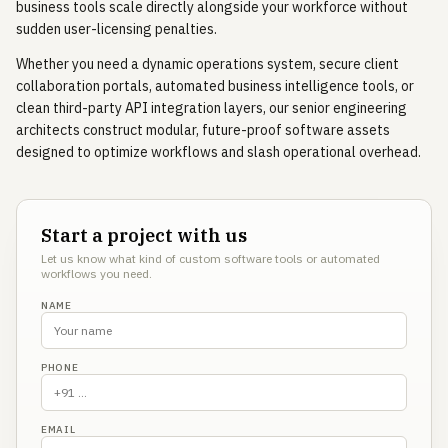
business tools scale directly alongside your workforce without
sudden user-licensing penalties.
Whether you need a dynamic operations system, secure client
collaboration portals, automated business intelligence tools, or
clean third-party API integration layers, our senior engineering
architects construct modular, future-proof software assets
designed to optimize workflows and slash operational overhead.
Start a project with us
Let us know what kind of custom software tools or automated
workflows you need.
NAME
PHONE
EMAIL