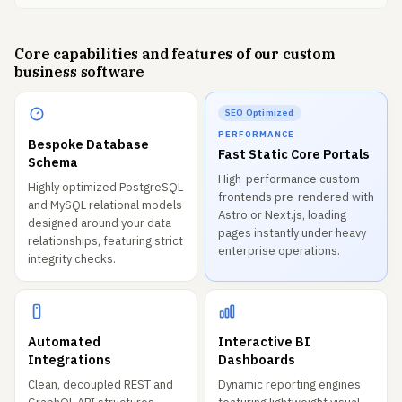
Core capabilities and features of our custom
business software
SEO Optimized
PERFORMANCE
Bespoke Database
Fast Static Core Portals
Schema
High-performance custom
Highly optimized PostgreSQL
frontends pre-rendered with
and MySQL relational models
Astro or Next.js, loading
designed around your data
pages instantly under heavy
relationships, featuring strict
enterprise operations.
integrity checks.
Automated
Interactive BI
Integrations
Dashboards
Clean, decoupled REST and
Dynamic reporting engines