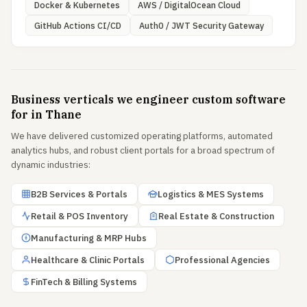
Docker & Kubernetes
AWS / DigitalOcean Cloud
GitHub Actions CI/CD
Auth0 / JWT Security Gateway
Business verticals we engineer custom software
for in Thane
We have delivered customized operating platforms, automated
analytics hubs, and robust client portals for a broad spectrum of
dynamic industries:
B2B Services & Portals
Logistics & MES Systems
Retail & POS Inventory
Real Estate & Construction
Manufacturing & MRP Hubs
Healthcare & Clinic Portals
Professional Agencies
FinTech & Billing Systems