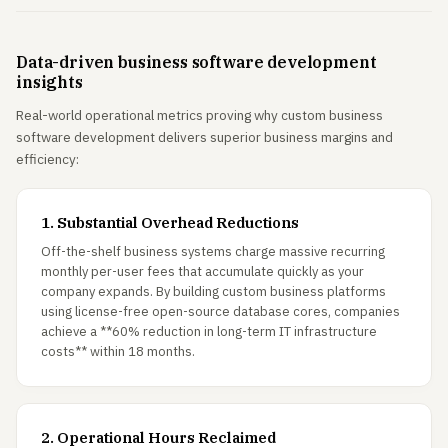
Data-driven business software development
insights
Real-world operational metrics proving why custom business
software development delivers superior business margins and
efficiency:
1. Substantial Overhead Reductions
Off-the-shelf business systems charge massive recurring
monthly per-user fees that accumulate quickly as your
company expands. By building custom business platforms
using license-free open-source database cores, companies
achieve a **60% reduction in long-term IT infrastructure
costs** within 18 months.
2. Operational Hours Reclaimed