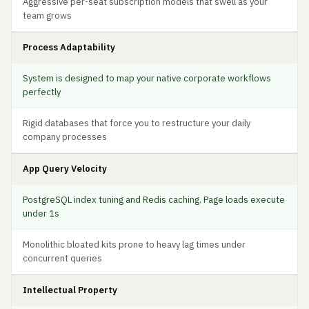
Aggressive per-seat subscription models that swell as your
team grows
Process Adaptability
System is designed to map your native corporate workflows
perfectly
Rigid databases that force you to restructure your daily
company processes
App Query Velocity
PostgreSQL index tuning and Redis caching. Page loads execute
under 1s
Monolithic bloated kits prone to heavy lag times under
concurrent queries
Intellectual Property