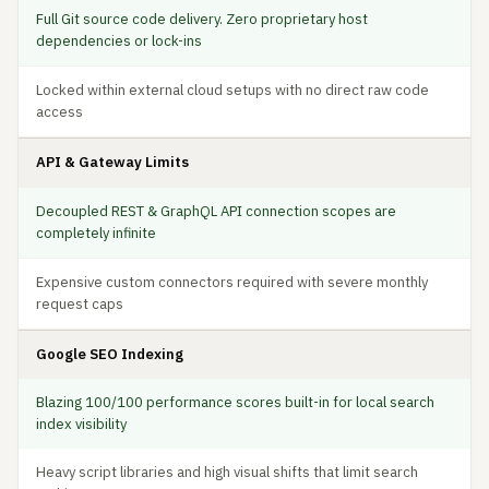
Full Git source code delivery. Zero proprietary host
dependencies or lock-ins
Locked within external cloud setups with no direct raw code
access
API & Gateway Limits
Decoupled REST & GraphQL API connection scopes are
completely infinite
Expensive custom connectors required with severe monthly
request caps
Google SEO Indexing
Blazing 100/100 performance scores built-in for local search
index visibility
Heavy script libraries and high visual shifts that limit search