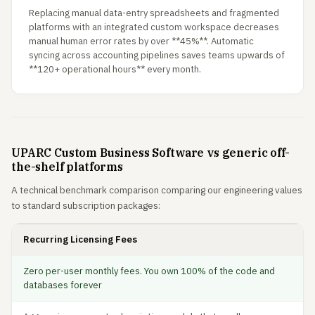
Replacing manual data-entry spreadsheets and fragmented
platforms with an integrated custom workspace decreases
manual human error rates by over **45%**. Automatic
syncing across accounting pipelines saves teams upwards of
**120+ operational hours** every month.
UPARC Custom Business Software vs generic off-
the-shelf platforms
A technical benchmark comparison comparing our engineering values
to standard subscription packages:
Recurring Licensing Fees
Zero per-user monthly fees. You own 100% of the code and
databases forever