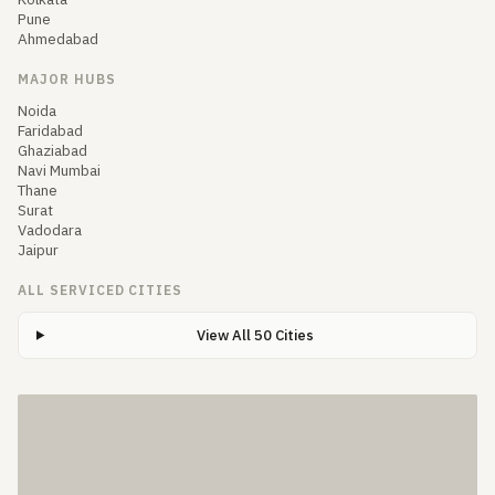
Pune
Ahmedabad
MAJOR HUBS
Noida
Faridabad
Ghaziabad
Navi Mumbai
Thane
Surat
Vadodara
Jaipur
ALL SERVICED CITIES
View All 50 Cities