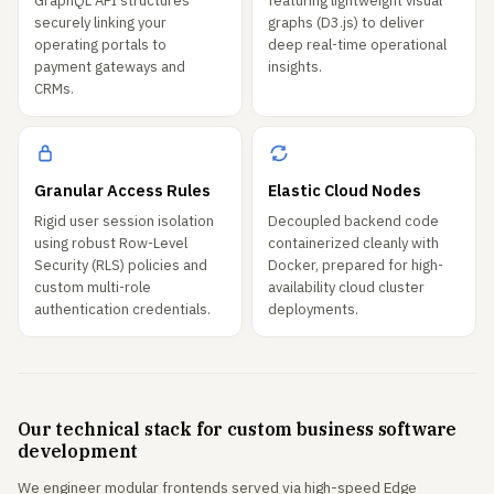
GraphQL API structures
featuring lightweight visual
securely linking your
graphs (D3.js) to deliver
operating portals to
deep real-time operational
payment gateways and
insights.
CRMs.
Granular Access Rules
Elastic Cloud Nodes
Rigid user session isolation
Decoupled backend code
using robust Row-Level
containerized cleanly with
Security (RLS) policies and
Docker, prepared for high-
custom multi-role
availability cloud cluster
authentication credentials.
deployments.
Our technical stack for custom business software
development
We engineer modular frontends served via high-speed Edge