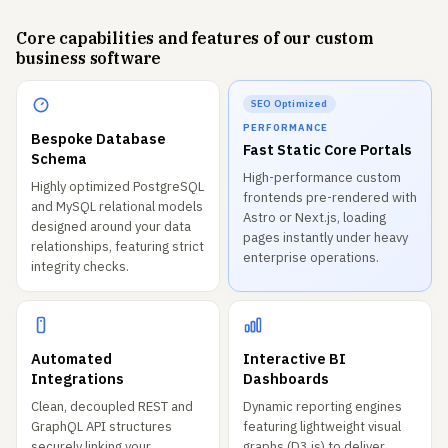
Core capabilities and features of our custom
business software
SEO Optimized
PERFORMANCE
Bespoke Database
Fast Static Core Portals
Schema
High-performance custom
Highly optimized PostgreSQL
frontends pre-rendered with
and MySQL relational models
Astro or Next.js, loading
designed around your data
pages instantly under heavy
relationships, featuring strict
enterprise operations.
integrity checks.
Automated
Interactive BI
Integrations
Dashboards
Clean, decoupled REST and
Dynamic reporting engines
GraphQL API structures
featuring lightweight visual
securely linking your
graphs (D3.js) to deliver