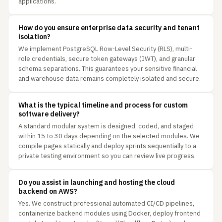
applications.
How do you ensure enterprise data security and tenant
isolation?
We implement PostgreSQL Row-Level Security (RLS), multi-
role credentials, secure token gateways (JWT), and granular
schema separations. This guarantees your sensitive financial
and warehouse data remains completely isolated and secure.
What is the typical timeline and process for custom
software delivery?
A standard modular system is designed, coded, and staged
within 15 to 30 days depending on the selected modules. We
compile pages statically and deploy sprints sequentially to a
private testing environment so you can review live progress.
Do you assist in launching and hosting the cloud
backend on AWS?
Yes. We construct professional automated CI/CD pipelines,
containerize backend modules using Docker, deploy frontend