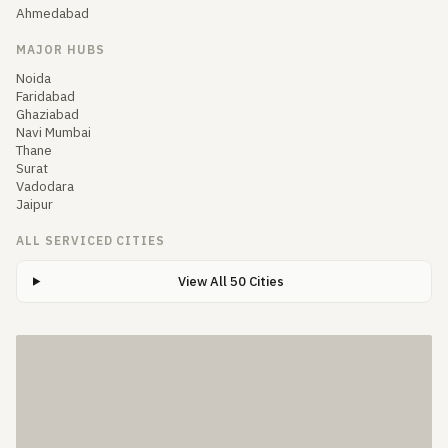
Ahmedabad
MAJOR HUBS
Noida
Faridabad
Ghaziabad
Navi Mumbai
Thane
Surat
Vadodara
Jaipur
ALL SERVICED CITIES
View All 50 Cities