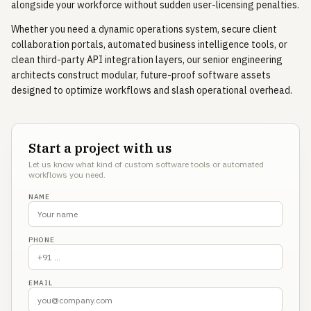
alongside your workforce without sudden user-licensing penalties.
Whether you need a dynamic operations system, secure client
collaboration portals, automated business intelligence tools, or
clean third-party API integration layers, our senior engineering
architects construct modular, future-proof software assets
designed to optimize workflows and slash operational overhead.
Start a project with us
Let us know what kind of custom software tools or automated
workflows you need.
NAME
PHONE
EMAIL