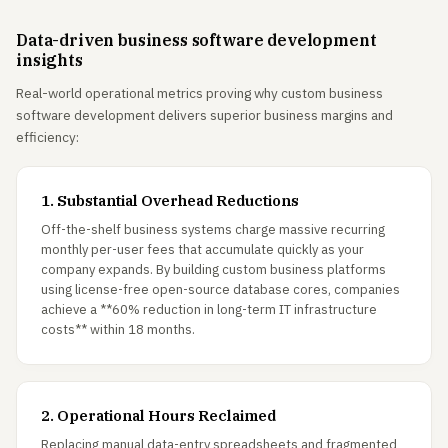
Data-driven business software development
insights
Real-world operational metrics proving why custom business
software development delivers superior business margins and
efficiency:
1. Substantial Overhead Reductions
Off-the-shelf business systems charge massive recurring
monthly per-user fees that accumulate quickly as your
company expands. By building custom business platforms
using license-free open-source database cores, companies
achieve a **60% reduction in long-term IT infrastructure
costs** within 18 months.
2. Operational Hours Reclaimed
Replacing manual data-entry spreadsheets and fragmented