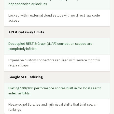
dependencies or lock-ins
Locked within external cloud setups with no direct raw code
access
API & Gateway Limits
Decoupled REST & GraphQL API connection scopes are
completely infinite
Expensive custom connectors required with severe monthly
request caps
Google SEO Indexing
Blazing 100/100 performance scores built-in for local search
index visibility
Heavy script libraries and high visual shifts that limit search
rankings