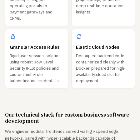
operating portals to
deep real-time operational
payment gateways and
insights.
CRMs.
Granular Access Rules
Elastic Cloud Nodes
Rigid user session isolation
Decoupled backend code
using robust Row-Level
containerized cleanly with
Security (RLS) policies and
Docker, prepared for high-
custom multi-role
availability cloud cluster
authentication credentials.
deployments.
Our technical stack for custom business software
development
We engineer modular frontends served via high-speed Edge
networks, paired with hyper-scalable backends capable of