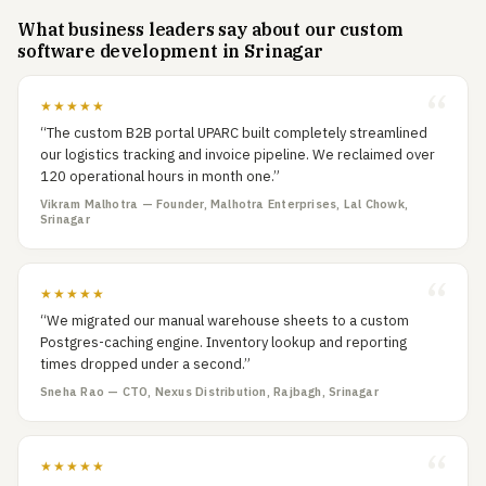
What business leaders say about our custom
software development in Srinagar
★★★★★
“The custom B2B portal UPARC built completely streamlined
our logistics tracking and invoice pipeline. We reclaimed over
120 operational hours in month one.”
Vikram Malhotra — Founder, Malhotra Enterprises, Lal Chowk,
Srinagar
★★★★★
“We migrated our manual warehouse sheets to a custom
Postgres-caching engine. Inventory lookup and reporting
times dropped under a second.”
Sneha Rao — CTO, Nexus Distribution, Rajbagh, Srinagar
★★★★★