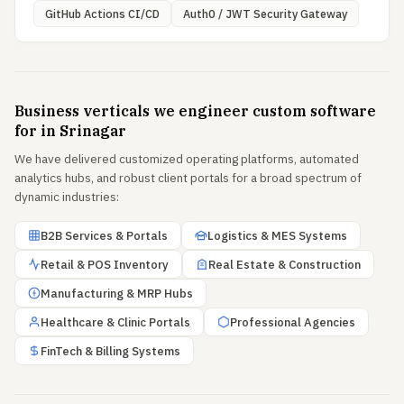
GitHub Actions CI/CD
Auth0 / JWT Security Gateway
Business verticals we engineer custom software
for in Srinagar
We have delivered customized operating platforms, automated
analytics hubs, and robust client portals for a broad spectrum of
dynamic industries:
B2B Services & Portals
Logistics & MES Systems
Retail & POS Inventory
Real Estate & Construction
Manufacturing & MRP Hubs
Healthcare & Clinic Portals
Professional Agencies
FinTech & Billing Systems