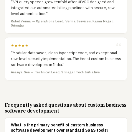
“API query speeds grew tenfold after UPARC designed and
integrated our automated billing pipelines with secure, row-
level authentication.”
Rahul Verma — Operations Lead, Verma Services, Karan Nagar,
Srinagar
★★★★★
“Modular databases, clean typescript code, and exceptional
row-level security implementation. The finest custom business
software developers in India.”
Ananya Sen — Technical Lead, Srinagar Tech Initiative
Frequently asked questions about custom business
software development
What is the primary benefit of custom business
software development over standard SaaS tools?