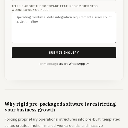
TELL US ABOUT THE SOFTWARE FEATURES OR BUSINESS
WORKFLOWS YOU NEED
SUBMIT INQUIRY
or message us on WhatsApp ↗
Why rigid pre-packaged software is restricting
your business growth
Forcing proprietary operational structures into pre-built, templated
suites creates friction, manual workarounds, and massive