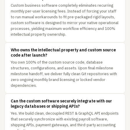
Custom business software completely eliminates recurring
monthly per-user licensing fees. Instead of forcing your staff
to run manual workarounds to fit pre-packaged rigid layouts,
custom software is designed to mirror your native operational
processes, yielding maximum workflow efficiency and 100%
intellectual property ownership.
Who owns the intellectual property and custom source
code after launch?
You own 100% of the custom source code, database
structures, configurations, and assets. Upon final milestone
milestone handoff, we deliver fully clean Git repositories with
zero ongoing monthly brand licensing or locked vendor
dependencies.
Can the custom software securely integrate with our
legacy databases or shipping APIs?
Yes. We build clean, decoupled REST & GraphQL API endpoints
that securely synchronize with existing payroll software,
shipping APIs, payment gateways, and third-party accounting