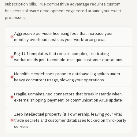
subscription bills. True competitive advantage requires custom
business software development engineered around your exact
processes:
Aggressive per-user licensing fees that increase your
monthly overhead costs as your workforce grows
Rigid UI templates that require complex, frustrating
workarounds just to complete unique customer operations
Monolithic codebases prone to database lag spikes under
heavy concurrent usage, slowing your operations
Fragile, unmaintained connectors that break instantly when
external shipping, payment, or communication APIs update
Zero intellectual property (IP) ownership, leaving your vital
trade secrets and customer databases locked on third-party
servers