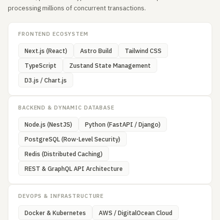
processing millions of concurrent transactions.
FRONTEND ECOSYSTEM
Next.js (React)
Astro Build
Tailwind CSS
TypeScript
Zustand State Management
D3.js / Chart.js
BACKEND & DYNAMIC DATABASE
Node.js (NestJS)
Python (FastAPI / Django)
PostgreSQL (Row-Level Security)
Redis (Distributed Caching)
REST & GraphQL API Architecture
DEVOPS & INFRASTRUCTURE
Docker & Kubernetes
AWS / DigitalOcean Cloud