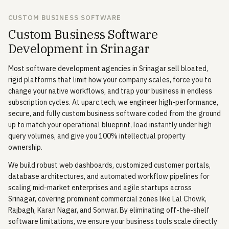
CUSTOM BUSINESS SOFTWARE
Custom Business Software
Development in Srinagar
Most software development agencies in Srinagar sell bloated,
rigid platforms that limit how your company scales, force you to
change your native workflows, and trap your business in endless
subscription cycles. At uparc.tech, we engineer high-performance,
secure, and fully custom business software coded from the ground
up to match your operational blueprint, load instantly under high
query volumes, and give you 100% intellectual property
ownership.
We build robust web dashboards, customized customer portals,
database architectures, and automated workflow pipelines for
scaling mid-market enterprises and agile startups across
Srinagar, covering prominent commercial zones like Lal Chowk,
Rajbagh, Karan Nagar, and Sonwar. By eliminating off-the-shelf
software limitations, we ensure your business tools scale directly