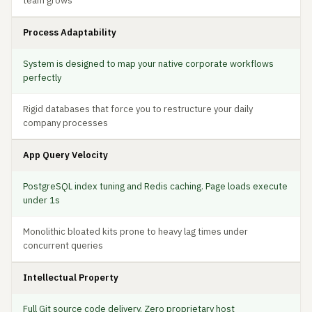
team grows
Process Adaptability
System is designed to map your native corporate workflows
perfectly
Rigid databases that force you to restructure your daily
company processes
App Query Velocity
PostgreSQL index tuning and Redis caching. Page loads execute
under 1s
Monolithic bloated kits prone to heavy lag times under
concurrent queries
Intellectual Property
Full Git source code delivery. Zero proprietary host