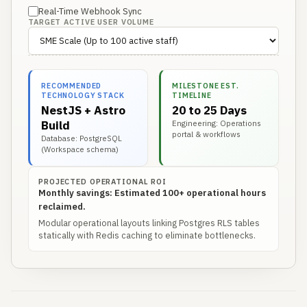
Real-Time Webhook Sync
TARGET ACTIVE USER VOLUME
RECOMMENDED
MILESTONE EST.
TECHNOLOGY STACK
TIMELINE
NestJS + Astro
20 to 25 Days
Build
Engineering: Operations
portal & workflows
Database: PostgreSQL
(Workspace schema)
PROJECTED OPERATIONAL ROI
Monthly savings: Estimated 100+ operational hours
reclaimed.
Modular operational layouts linking Postgres RLS tables
statically with Redis caching to eliminate bottlenecks.