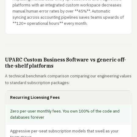
platforms with an integrated custom workspace decreases
manual human error rates by over **45%**. Automatic
syncing across accounting pipelines saves teams upwards of
**120+ operational hours** every month.
UPARC Custom Business Software vs generic off-
the-shelf platforms
A technical benchmark comparison comparing our engineering values
to standard subscription packages:
Recurring Licensing Fees
Zero per-user monthly fees. You own 100% of the code and
databases forever
Aggressive per-seat subscription models that swell as your