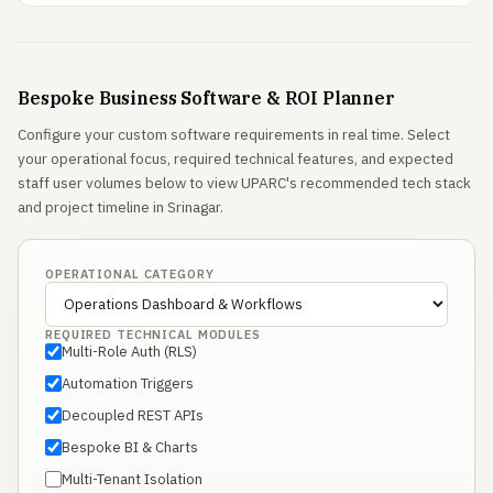
Bespoke Business Software & ROI Planner
Configure your custom software requirements in real time. Select
your operational focus, required technical features, and expected
staff user volumes below to view UPARC's recommended tech stack
and project timeline in Srinagar.
OPERATIONAL CATEGORY
REQUIRED TECHNICAL MODULES
Multi-Role Auth (RLS)
Automation Triggers
Decoupled REST APIs
Bespoke BI & Charts
Multi-Tenant Isolation