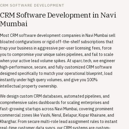
CRM SOFTWARE DEVELOPMENT
CRM Software Development in Navi
Mumbai
Most CRM software development companies in Navi Mumbai sell
bloated configurations or rigid off-the-shelf subscriptions that
trap your business in aggressive per-user licensing fees, force
you to compromise your unique sales pipelines, and fail to scale
when your active lead volume spikes. At uparc.tech, we engineer
high-performance, secure, and fully customized CRM software
designed specifically to match your operational blueprint, load
instantly under high query volumes, and give you 100%
intellectual property ownership.
We design custom CRM databases, automated pipelines, and
comprehensive sales dashboards for scaling enterprises and
fast-growing startups across Navi Mumbai, covering prominent
commercial zones like Vashi, Nerul, Belapur, Kopar Khairane, and
Kharghar. From secure multi-role lead assignment rules to instant
real-time customer data syncs, our CRM systems are custom-