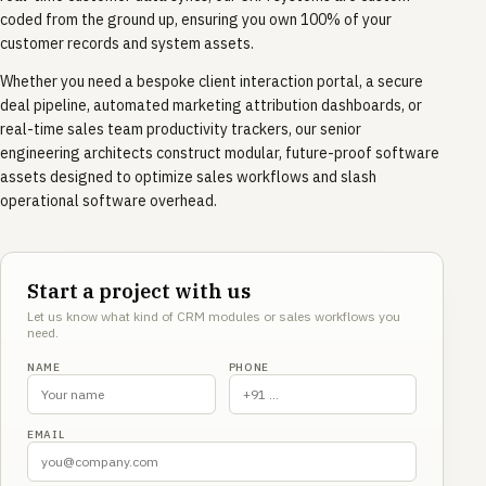
coded from the ground up, ensuring you own 100% of your
customer records and system assets.
Whether you need a bespoke client interaction portal, a secure
deal pipeline, automated marketing attribution dashboards, or
real-time sales team productivity trackers, our senior
engineering architects construct modular, future-proof software
assets designed to optimize sales workflows and slash
operational software overhead.
Start a project with us
Let us know what kind of CRM modules or sales workflows you
need.
NAME
PHONE
EMAIL