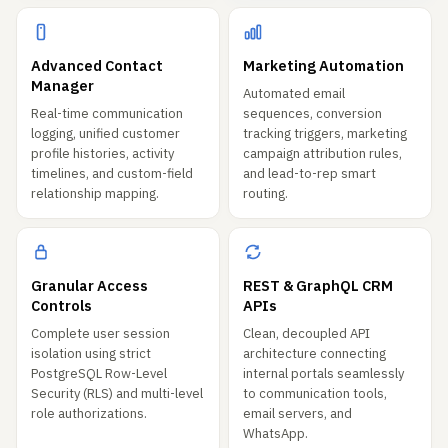
Advanced Contact
Marketing Automation
Manager
Automated email
Real-time communication
sequences, conversion
logging, unified customer
tracking triggers, marketing
profile histories, activity
campaign attribution rules,
timelines, and custom-field
and lead-to-rep smart
relationship mapping.
routing.
Granular Access
REST & GraphQL CRM
Controls
APIs
Complete user session
Clean, decoupled API
isolation using strict
architecture connecting
PostgreSQL Row-Level
internal portals seamlessly
Security (RLS) and multi-level
to communication tools,
role authorizations.
email servers, and
WhatsApp.