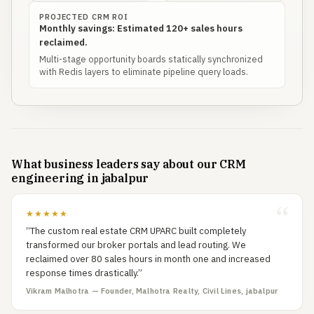
PROJECTED CRM ROI
Monthly savings: Estimated 120+ sales hours
reclaimed.
Multi-stage opportunity boards statically synchronized
with Redis layers to eliminate pipeline query loads.
What business leaders say about our CRM
engineering in jabalpur
★★★★★
“The custom real estate CRM UPARC built completely
transformed our broker portals and lead routing. We
reclaimed over 80 sales hours in month one and increased
response times drastically.”
Vikram Malhotra — Founder, Malhotra Realty, Civil Lines, jabalpur