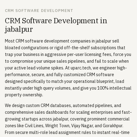
CRM SOFTWARE DEVELOPMENT
CRM Software Development in
jabalpur
Most CRM software development companies in jabalpur sell
bloated configurations or rigid off-the-shelf subscriptions that
trap your business in aggressive per-user licensing fees, force you
to compromise your unique sales pipelines, and fail to scale when
your active lead volume spikes. At uparc.tech, we engineer high-
performance, secure, and fully customized CRM software
designed specifically to match your operational blueprint, load
instantly under high query volumes, and give you 100% intellectual
property ownership.
We design custom CRM databases, automated pipelines, and
comprehensive sales dashboards for scaling enterprises and fast-
growing startups across jabalpur, covering prominent commercial
zones like Civil Lines, Wright Town, Vijay Nagar, and Gorakhpur.
From secure multi-role lead assignment rules to instant real-time