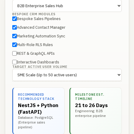
BESPOKE CRM MODULES
Bespoke Sales Pipelines
Advanced Contact Manager
Marketing Automation Sync
Multi-Role RLS Rules
REST & GraphQL APIs
Interactive Dashboards
TARGET ACTIVE USER VOLUME
RECOMMENDED
MILESTONE EST.
TECHNOLOGY STACK
TIMELINE
NestJS + Python
21 to 26 Days
(FastAPI)
Engineering: B2B
enterprise pipeline
Database: PostgreSQL
(Enterprise sales
pipeline)