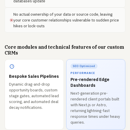
databases update
No actual ownership of your data or source code, leaving
your core customer relationships vulnerable to sudden price
hikes or lock-outs
Core modules and technical features of our custom
CRMs
SEO Optimized
PERFORMANCE
Bespoke Sales Pipelines
Pre-rendered Edge
Dynamic drag-and-drop
Dashboards
opportunity boards, custom
Next-generation pre-
stage gates, automated lead
rendered client portals built
scoring, and automated deal
with Next.js or Astro,
decay notifications.
returning lightning-fast
response times under heavy
queries.