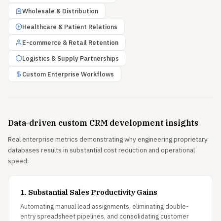
Wholesale & Distribution
Healthcare & Patient Relations
E-commerce & Retail Retention
Logistics & Supply Partnerships
Custom Enterprise Workflows
Data-driven custom CRM development insights
Real enterprise metrics demonstrating why engineering proprietary
databases results in substantial cost reduction and operational
speed:
1. Substantial Sales Productivity Gains
Automating manual lead assignments, eliminating double-
entry spreadsheet pipelines, and consolidating customer