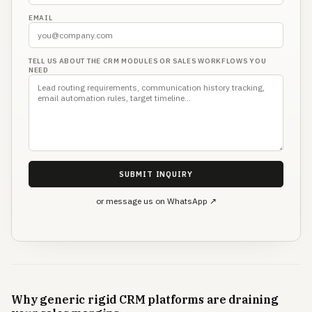
EMAIL
TELL US ABOUT THE CRM MODULES OR SALES WORKFLOWS YOU
NEED
SUBMIT INQUIRY
or message us on WhatsApp ↗
Why generic rigid CRM platforms are draining