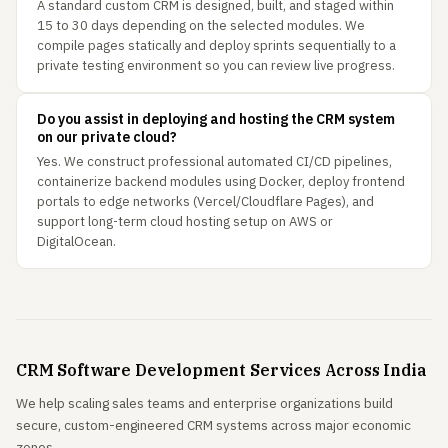
A standard custom CRM is designed, built, and staged within
15 to 30 days depending on the selected modules. We
compile pages statically and deploy sprints sequentially to a
private testing environment so you can review live progress.
Do you assist in deploying and hosting the CRM system
on our private cloud?
Yes. We construct professional automated CI/CD pipelines,
containerize backend modules using Docker, deploy frontend
portals to edge networks (Vercel/Cloudflare Pages), and
support long-term cloud hosting setup on AWS or
DigitalOcean.
CRM Software Development Services Across India
We help scaling sales teams and enterprise organizations build
secure, custom-engineered CRM systems across major economic
zones.