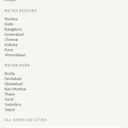
METRO REGIONS
Mumbai
Delhi
Bangalore
Hyderabad
Chennai
Kolkata
Pune
Ahmedabad
MAJOR HUBS
Noida
Faridabad
Ghaziabad
Navi Mumbai
Thane
Surat
Vadodara
Jaipur
ALL SERVICED CITIES