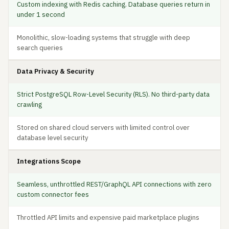
Custom indexing with Redis caching. Database queries return in
under 1 second
Monolithic, slow-loading systems that struggle with deep
search queries
Data Privacy & Security
Strict PostgreSQL Row-Level Security (RLS). No third-party data
crawling
Stored on shared cloud servers with limited control over
database level security
Integrations Scope
Seamless, unthrottled REST/GraphQL API connections with zero
custom connector fees
Throttled API limits and expensive paid marketplace plugins