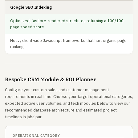
Google SEO Indexing
Optimized, fast pre-rendered structures returning a 100/100
page speed score
Heavy client-side Javascript frameworks that hurt organic page
ranking
Bespoke CRM Module & ROI Planner
Configure your custom sales and customer management
requirements in real time. Choose your target operational categories,
expected active user volumes, and tech modules below to view our
recommended database architecture and estimated project
timelines in jabalpur.
OPERATIONAL CATEGORY