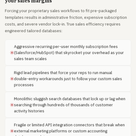
your sales margins
Forcing your proprietary sales workflows to fit pre-packaged
templates results in administrative friction, expensive subscription
costs, and severe vendor lock-in. True sales efficiency requires
engineered tailored databases:
Aggressive recurring per-user monthly subscription fees
(Salesforce/HubSpot) that skyrocket your overhead as your
sales team scales
Rigid lead pipelines that force your reps to run manual
double-entry workarounds just to follow your custom sales
processes
Monolithic sluggish search databases that lock up or lag when
searching through hundreds of thousands of customer
activity histories
Fragile or limited API integration connectors that break when
external marketing platforms or custom accounting