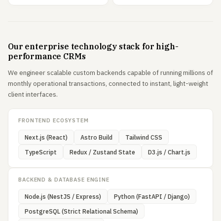
Our enterprise technology stack for high-
performance CRMs
We engineer scalable custom backends capable of running millions of
monthly operational transactions, connected to instant, light-weight
client interfaces.
FRONTEND ECOSYSTEM
Next.js (React)
Astro Build
Tailwind CSS
TypeScript
Redux / Zustand State
D3.js / Chart.js
BACKEND & DATABASE ENGINE
Node.js (NestJS / Express)
Python (FastAPI / Django)
PostgreSQL (Strict Relational Schema)