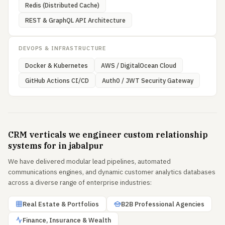
Redis (Distributed Cache)
REST & GraphQL API Architecture
DEVOPS & INFRASTRUCTURE
Docker & Kubernetes
AWS / DigitalOcean Cloud
GitHub Actions CI/CD
Auth0 / JWT Security Gateway
CRM verticals we engineer custom relationship
systems for in jabalpur
We have delivered modular lead pipelines, automated
communications engines, and dynamic customer analytics databases
across a diverse range of enterprise industries:
Real Estate & Portfolios
B2B Professional Agencies
Finance, Insurance & Wealth