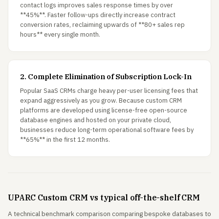
contact logs improves sales response times by over
**45%**. Faster follow-ups directly increase contract
conversion rates, reclaiming upwards of **80+ sales rep
hours** every single month.
2. Complete Elimination of Subscription Lock-In
Popular SaaS CRMs charge heavy per-user licensing fees that
expand aggressively as you grow. Because custom CRM
platforms are developed using license-free open-source
database engines and hosted on your private cloud,
businesses reduce long-term operational software fees by
**65%** in the first 12 months.
UPARC Custom CRM vs typical off-the-shelf CRM
A technical benchmark comparison comparing bespoke databases to