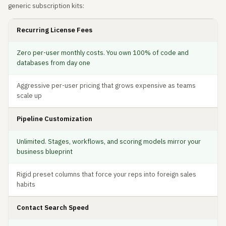
generic subscription kits:
Recurring License Fees
Zero per-user monthly costs. You own 100% of code and
databases from day one
Aggressive per-user pricing that grows expensive as teams
scale up
Pipeline Customization
Unlimited. Stages, workflows, and scoring models mirror your
business blueprint
Rigid preset columns that force your reps into foreign sales
habits
Contact Search Speed