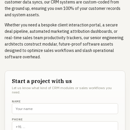
customer data syncs, our CRM systems are custom-coded from
the ground up, ensuring you own 100% of your customer records
and system assets.
Whether you need a bespoke client interaction portal, a secure
deal pipeline, automated marketing attribution dashboards, or
real-time sales team productivity trackers, our senior engineering
architects construct modular, future-proof software assets
designed to optimize sales workflows and slash operational
software overhead.
Start a project with us
Let us know what kind of CRM modules or sales workflows you
need.
NAME
PHONE