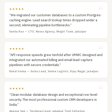
★★★★★
“We migrated our customer databases to a custom Postgres-
caching engine. Lead search lookup times dropped under a
second, eliminating pipeline bottlenecks.”
Sneha Rao — CTO, Nexus Agency, Wright Town, jabalpur
★★★★★
“API response speeds grew tenfold after UPARC designed and
integrated our automated billing and email lead-capture
pipelines with secure credentials.”
Rahul Verma — Sales Lead, Verma Logistix, Vijay Nagar, jabalpur
★★★★★
“Clean modular database design and exceptional row-level
security. The most professional custom CRM developers in
India.”
Ananya Sen — Technical Lead, jabalpur Tech Initiative