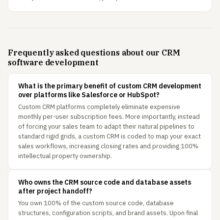
Frequently asked questions about our CRM
software development
What is the primary benefit of custom CRM development
over platforms like Salesforce or HubSpot?
Custom CRM platforms completely eliminate expensive
monthly per-user subscription fees. More importantly, instead
of forcing your sales team to adapt their natural pipelines to
standard rigid grids, a custom CRM is coded to map your exact
sales workflows, increasing closing rates and providing 100%
intellectual property ownership.
Who owns the CRM source code and database assets
after project handoff?
You own 100% of the custom source code, database
structures, configuration scripts, and brand assets. Upon final