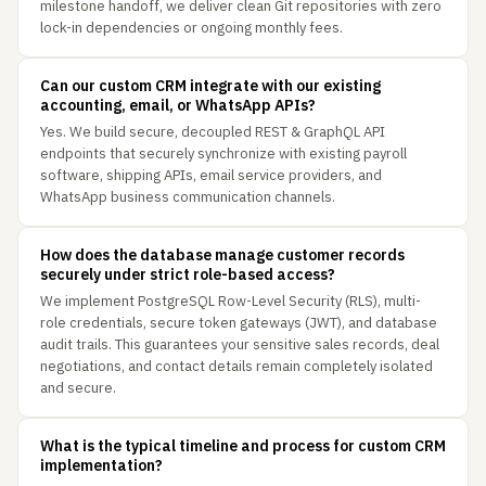
milestone handoff, we deliver clean Git repositories with zero
lock-in dependencies or ongoing monthly fees.
Can our custom CRM integrate with our existing
accounting, email, or WhatsApp APIs?
Yes. We build secure, decoupled REST & GraphQL API
endpoints that securely synchronize with existing payroll
software, shipping APIs, email service providers, and
WhatsApp business communication channels.
How does the database manage customer records
securely under strict role-based access?
We implement PostgreSQL Row-Level Security (RLS), multi-
role credentials, secure token gateways (JWT), and database
audit trails. This guarantees your sensitive sales records, deal
negotiations, and contact details remain completely isolated
and secure.
What is the typical timeline and process for custom CRM
implementation?