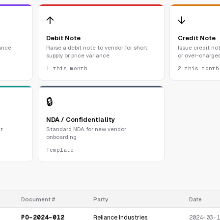
↑
↓
Debit Note
Credit Note
ance
Raise a debit note to vendor for short
Issue credit not
supply or price variance
or over-charge
1 this month
2 this month
🔒
NDA / Confidentiality
t
Standard NDA for new vendor
onboarding
Template
Document #
Party
Date
PO-2024-012
Reliance Industries
2024-03-1