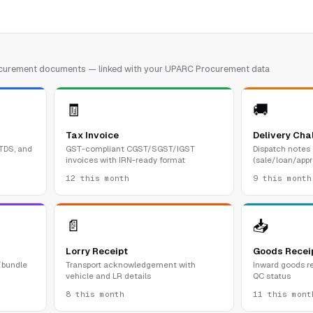
rocurement documents — linked with your UPARC Procurement data
🧾
🚚
Tax Invoice
Delivery Cha
 TDS, and
GST-compliant CGST/SGST/IGST
Dispatch notes
invoices with IRN-ready format
(sale/loan/appr
12 this month
9 this month
📄
📥
Lorry Receipt
Goods Recei
/bundle
Transport acknowledgement with
Inward goods re
vehicle and LR details
QC status
8 this month
11 this mont