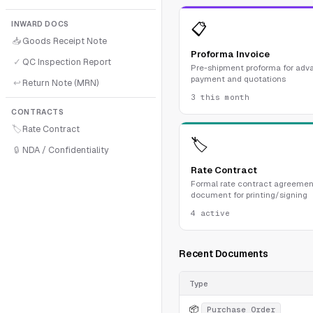
INWARD DOCS
📋
📥
Goods Receipt Note
Proforma Invoice
✓
QC Inspection Report
Pre-shipment proforma for adv
payment and quotations
↩
Return Note (MRN)
3 this month
CONTRACTS
🏷
Rate Contract
🏷
🔒
NDA / Confidentiality
Rate Contract
Formal rate contract agreemen
document for printing/signing
4 active
Recent Documents
Type
📦
Purchase Order