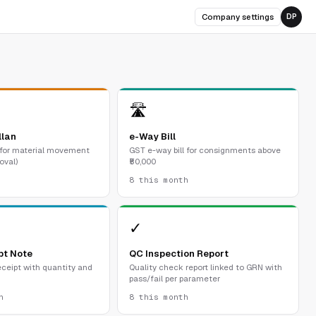
Company settings
DP
🛣
llan
e-Way Bill
 for material movement
GST e-way bill for consignments above
oval)
₹50,000
8 this month
✓
pt Note
QC Inspection Report
ceipt with quantity and
Quality check report linked to GRN with
pass/fail per parameter
h
8 this month