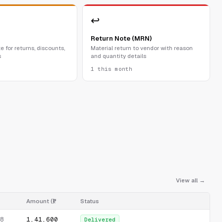
↩
Return Note (MRN)
e for returns, discounts,
Material return to vendor with reason
s
and quantity details
1 this month
View all →
Amount (₹)
Status
₹1,41,600
8
Delivered