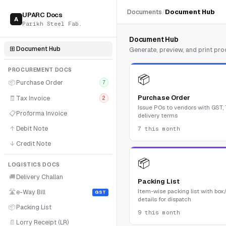
Documents
/
Document Hub
UPARC Docs
A
Parikh Steel Fab.
Document Hub
⊞
Document Hub
Generate, preview, and print p
PROCUREMENT DOCS
📦
📦
Purchase Order
7
Purchase Order
🧾
Tax Invoice
2
Issue POs to vendors with GST,
📋
Proforma Invoice
delivery terms
↑
Debit Note
7 this month
↓
Credit Note
📦
LOGISTICS DOCS
🚚
Delivery Challan
Packing List
Item-wise packing list with box
🛣
e-Way Bill
GST
details for dispatch
📦
Packing List
9 this month
📄
Lorry Receipt (LR)